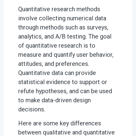
Quantitative research methods
involve collecting numerical data
through methods such as surveys,
analytics, and A/B testing. The goal
of quantitative research is to
measure and quantify user behavior,
attitudes, and preferences.
Quantitative data can provide
statistical evidence to support or
refute hypotheses, and can be used
to make data-driven design
decisions.
Here are some key differences
between qualitative and quantitative