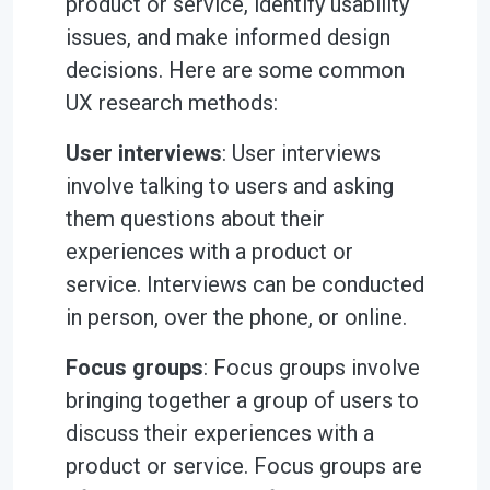
product or service, identify usability
issues, and make informed design
decisions. Here are some common
UX research methods:
User interviews
: User interviews
involve talking to users and asking
them questions about their
experiences with a product or
service. Interviews can be conducted
in person, over the phone, or online.
Focus groups
: Focus groups involve
bringing together a group of users to
discuss their experiences with a
product or service. Focus groups are