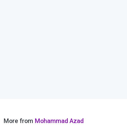
More from
Mohammad Azad