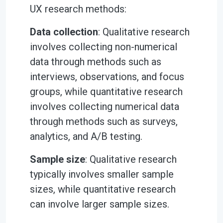
UX research methods:
Data collection
: Qualitative research
involves collecting non-numerical
data through methods such as
interviews, observations, and focus
groups, while quantitative research
involves collecting numerical data
through methods such as surveys,
analytics, and A/B testing.
Sample size
: Qualitative research
typically involves smaller sample
sizes, while quantitative research
can involve larger sample sizes.