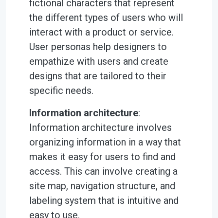
fictional characters that represent
the different types of users who will
interact with a product or service.
User personas help designers to
empathize with users and create
designs that are tailored to their
specific needs.
Information architecture
:
Information architecture involves
organizing information in a way that
makes it easy for users to find and
access. This can involve creating a
site map, navigation structure, and
labeling system that is intuitive and
easy to use.