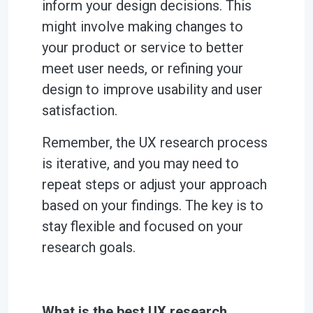
inform your design decisions. This
might involve making changes to
your product or service to better
meet user needs, or refining your
design to improve usability and user
satisfaction.
Remember, the UX research process
is iterative, and you may need to
repeat steps or adjust your approach
based on your findings. The key is to
stay flexible and focused on your
research goals.
What is the best UX research