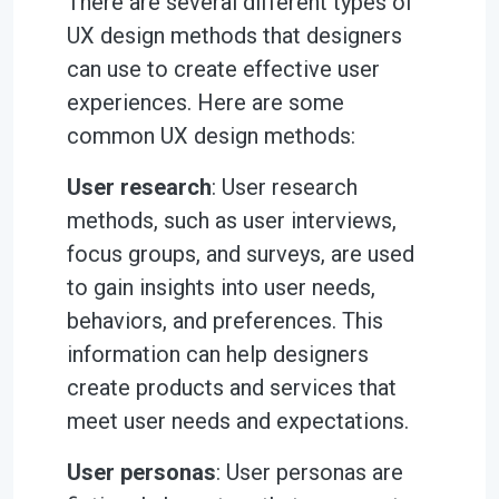
There are several different types of
UX design methods that designers
can use to create effective user
experiences. Here are some
common UX design methods:
User research
: User research
methods, such as user interviews,
focus groups, and surveys, are used
to gain insights into user needs,
behaviors, and preferences. This
information can help designers
create products and services that
meet user needs and expectations.
User personas
: User personas are