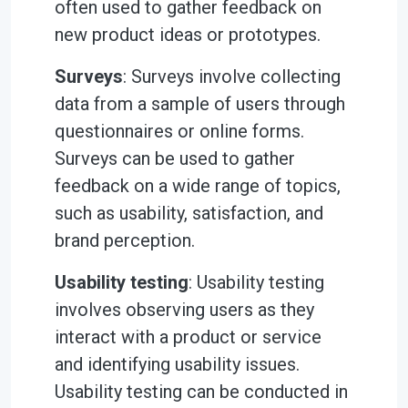
often used to gather feedback on
new product ideas or prototypes.
Surveys
: Surveys involve collecting
data from a sample of users through
questionnaires or online forms.
Surveys can be used to gather
feedback on a wide range of topics,
such as usability, satisfaction, and
brand perception.
Usability testing
: Usability testing
involves observing users as they
interact with a product or service
and identifying usability issues.
Usability testing can be conducted in