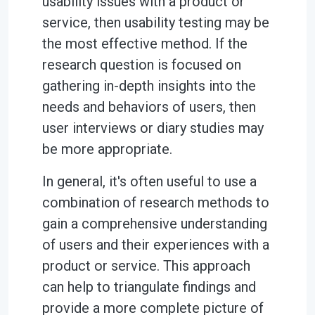
usability issues with a product or
service, then usability testing may be
the most effective method. If the
research question is focused on
gathering in-depth insights into the
needs and behaviors of users, then
user interviews or diary studies may
be more appropriate.
In general, it's often useful to use a
combination of research methods to
gain a comprehensive understanding
of users and their experiences with a
product or service. This approach
can help to triangulate findings and
provide a more complete picture of