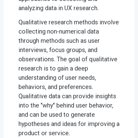
analyzing data in UX research.
Qualitative research methods involve
collecting non-numerical data
through methods such as user
interviews, focus groups, and
observations. The goal of qualitative
research is to gain a deep
understanding of user needs,
behaviors, and preferences.
Qualitative data can provide insights
into the "why" behind user behavior,
and can be used to generate
hypotheses and ideas for improving a
product or service.