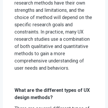
research methods have their own
strengths and limitations, and the
choice of method will depend on the
specific research goals and
constraints. In practice, many UX
research studies use a combination
of both qualitative and quantitative
methods to gain a more
comprehensive understanding of
user needs and behaviors.
What are the different types of UX
design methods?