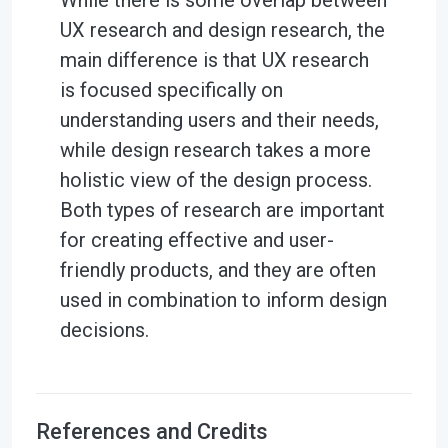
While there is some overlap between
UX research and design research, the
main difference is that UX research
is focused specifically on
understanding users and their needs,
while design research takes a more
holistic view of the design process.
Both types of research are important
for creating effective and user-
friendly products, and they are often
used in combination to inform design
decisions.
References and Credits