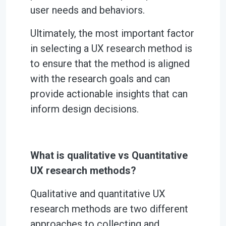
user needs and behaviors.
Ultimately, the most important factor
in selecting a UX research method is
to ensure that the method is aligned
with the research goals and can
provide actionable insights that can
inform design decisions.
What is qualitative vs Quantitative
UX research methods?
Qualitative and quantitative UX
research methods are two different
approaches to collecting and