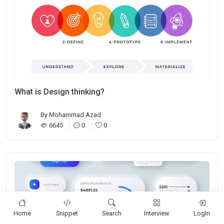
What is Design thinking?
By
Mohammad Azad
6645
0
0
Home
Snippet
Search
Interview
LogIn