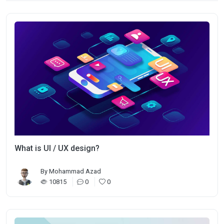
What is UI / UX design?
By
Mohammad Azad
10815
0
0