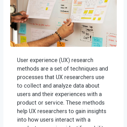
User experience (UX) research
methods are a set of techniques and
processes that UX researchers use
to collect and analyze data about
users and their experiences with a
product or service. These methods
help UX researchers to gain insights
into how users interact with a