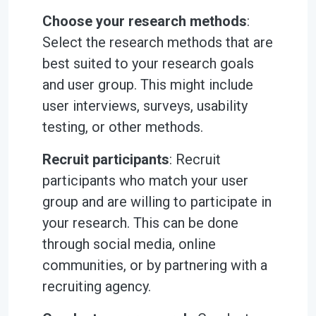
Choose your research methods
:
Select the research methods that are
best suited to your research goals
and user group. This might include
user interviews, surveys, usability
testing, or other methods.
Recruit participants
: Recruit
participants who match your user
group and are willing to participate in
your research. This can be done
through social media, online
communities, or by partnering with a
recruiting agency.