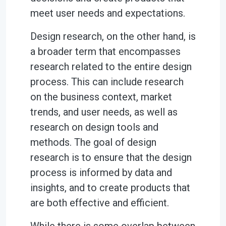
meet user needs and expectations.
Design research, on the other hand, is
a broader term that encompasses
research related to the entire design
process. This can include research
on the business context, market
trends, and user needs, as well as
research on design tools and
methods. The goal of design
research is to ensure that the design
process is informed by data and
insights, and to create products that
are both effective and efficient.