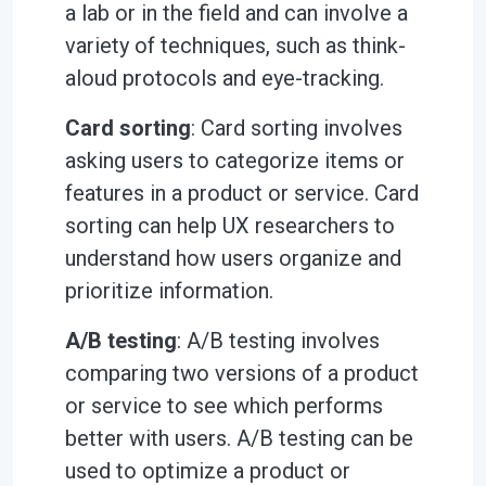
a lab or in the field and can involve a
variety of techniques, such as think-
aloud protocols and eye-tracking.
Card sorting
: Card sorting involves
asking users to categorize items or
features in a product or service. Card
sorting can help UX researchers to
understand how users organize and
prioritize information.
A/B testing
: A/B testing involves
comparing two versions of a product
or service to see which performs
better with users. A/B testing can be
used to optimize a product or