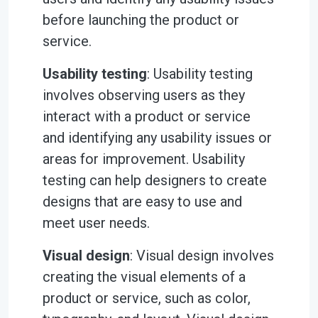
before launching the product or
service.
Usability testing
: Usability testing
involves observing users as they
interact with a product or service
and identifying any usability issues or
areas for improvement. Usability
testing can help designers to create
designs that are easy to use and
meet user needs.
Visual design
: Visual design involves
creating the visual elements of a
product or service, such as color,