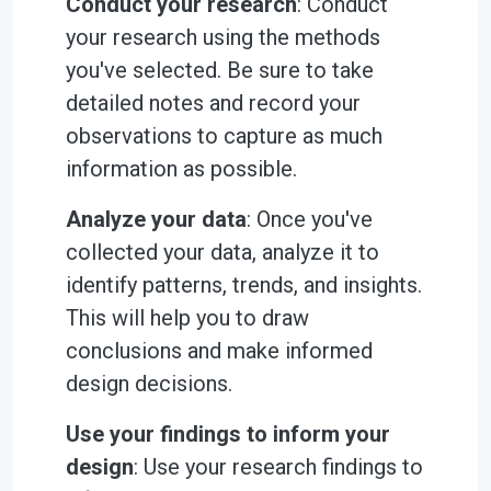
Conduct your research
: Conduct
your research using the methods
you've selected. Be sure to take
detailed notes and record your
observations to capture as much
information as possible.
Analyze your data
: Once you've
collected your data, analyze it to
identify patterns, trends, and insights.
This will help you to draw
conclusions and make informed
design decisions.
Use your findings to inform your
design
: Use your research findings to