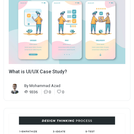
What is UI/UX Case Study?
By
Mohammad Azad
9336
0
0