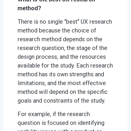
method?
There is no single "best" UX research
method because the choice of
research method depends on the
research question, the stage of the
design process, and the resources
available for the study. Each research
method has its own strengths and
limitations, and the most effective
method will depend on the specific
goals and constraints of the study.
For example, if the research
question is focused on identifying