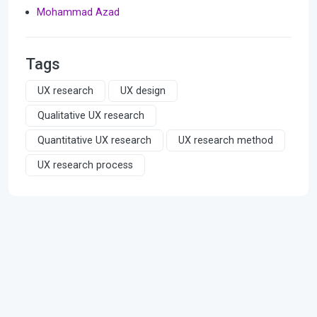
Mohammad Azad
Tags
UX research
UX design
Qualitative UX research
Quantitative UX research
UX research method
UX research process