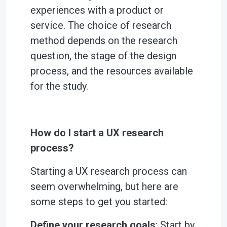
experiences with a product or
service. The choice of research
method depends on the research
question, the stage of the design
process, and the resources available
for the study.
How do I start a UX research
process?
Starting a UX research process can
seem overwhelming, but here are
some steps to get you started:
Define your research goals
: Start by