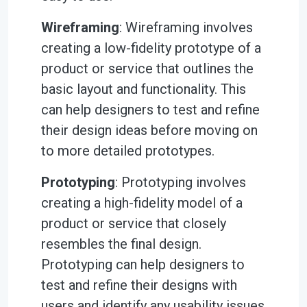
Wireframing
: Wireframing involves
creating a low-fidelity prototype of a
product or service that outlines the
basic layout and functionality. This
can help designers to test and refine
their design ideas before moving on
to more detailed prototypes.
Prototyping
: Prototyping involves
creating a high-fidelity model of a
product or service that closely
resembles the final design.
Prototyping can help designers to
test and refine their designs with
users and identify any usability issues