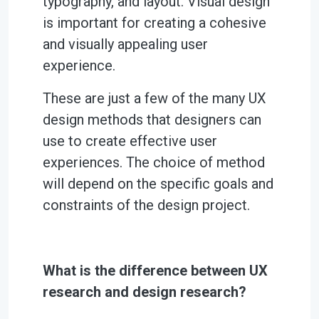
typography, and layout. Visual design
is important for creating a cohesive
and visually appealing user
experience.
These are just a few of the many UX
design methods that designers can
use to create effective user
experiences. The choice of method
will depend on the specific goals and
constraints of the design project.
What is the difference between UX
research and design research?