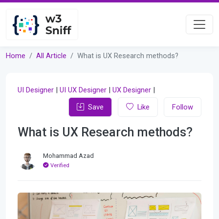
Home
All Article
What is UX Research methods?
UI Designer
|
UI UX Designer
|
UX Designer
|
Save
Like
Follow
What is UX Research methods?
Mohammad Azad
Verified