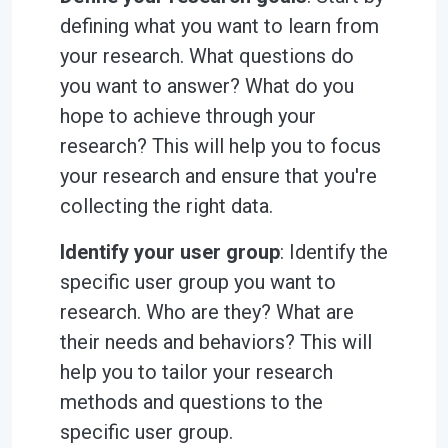
defining what you want to learn from
your research. What questions do
you want to answer? What do you
hope to achieve through your
research? This will help you to focus
your research and ensure that you're
collecting the right data.
Identify your user group
: Identify the
specific user group you want to
research. Who are they? What are
their needs and behaviors? This will
help you to tailor your research
methods and questions to the
specific user group.