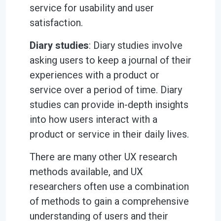
service for usability and user
satisfaction.
Diary studies
: Diary studies involve
asking users to keep a journal of their
experiences with a product or
service over a period of time. Diary
studies can provide in-depth insights
into how users interact with a
product or service in their daily lives.
There are many other UX research
methods available, and UX
researchers often use a combination
of methods to gain a comprehensive
understanding of users and their