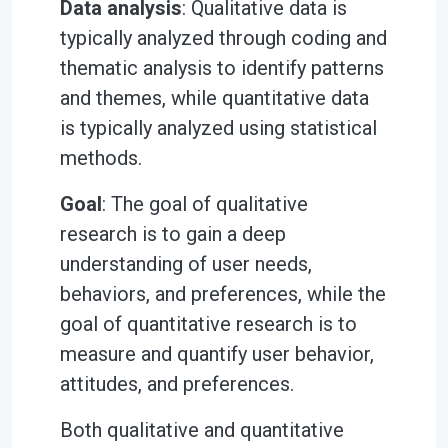
Data analysis
: Qualitative data is
typically analyzed through coding and
thematic analysis to identify patterns
and themes, while quantitative data
is typically analyzed using statistical
methods.
Goal
: The goal of qualitative
research is to gain a deep
understanding of user needs,
behaviors, and preferences, while the
goal of quantitative research is to
measure and quantify user behavior,
attitudes, and preferences.
Both qualitative and quantitative