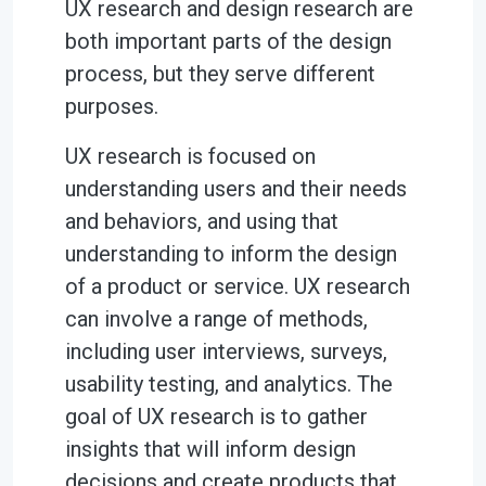
UX research and design research are
both important parts of the design
process, but they serve different
purposes.
UX research is focused on
understanding users and their needs
and behaviors, and using that
understanding to inform the design
of a product or service. UX research
can involve a range of methods,
including user interviews, surveys,
usability testing, and analytics. The
goal of UX research is to gather
insights that will inform design
decisions and create products that