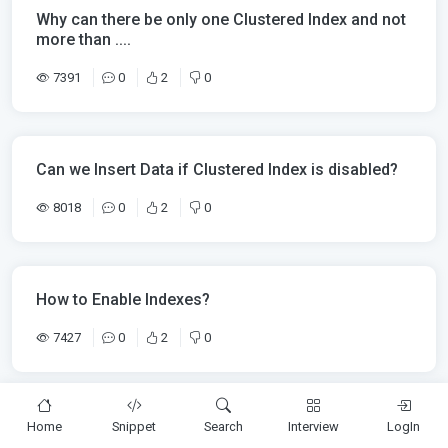
Why can there be only one Clustered Index and not
more than ....
7391
0
2
0
Can we Insert Data if Clustered Index is disabled?
8018
0
2
0
How to Enable Indexes?
7427
0
2
0
Home
Snippet
Search
Interview
LogIn
How to Disable Indexes?