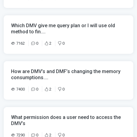
Which DMV give me query plan or I will use old
method to fin....
7162
0
2
0
How are DMV’s and DMF’s changing the memory
consumptions....
7400
0
2
0
What permission does a user need to access the
DMV’s
7290
0
2
0