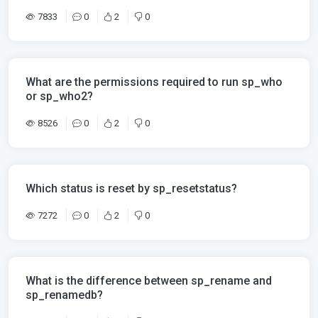
7833
0
2
0
What are the permissions required to run sp_who
or sp_who2?
8526
0
2
0
Which status is reset by sp_resetstatus?
7272
0
2
0
What is the difference between sp_rename and
sp_renamedb?