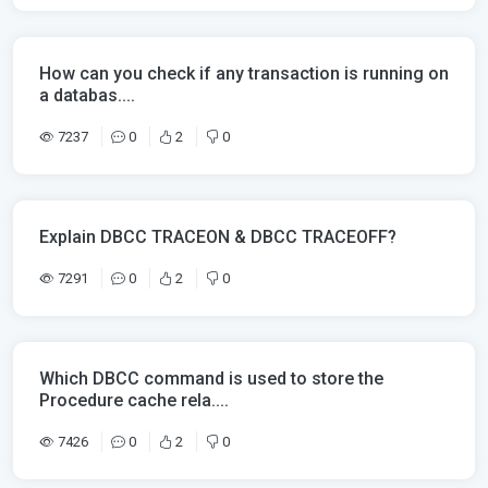
How can you check if any transaction is running on
a databas....
7237
0
2
0
Explain DBCC TRACEON & DBCC TRACEOFF?
7291
0
2
0
Which DBCC command is used to store the
Procedure cache rela....
7426
0
2
0