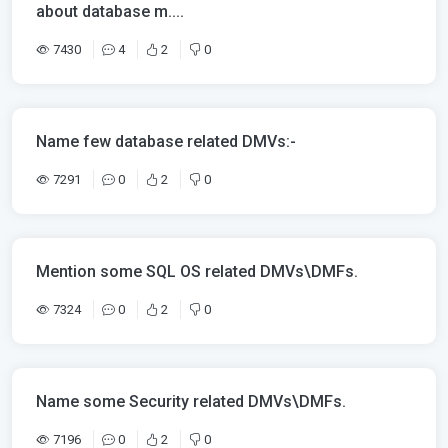
about database m....
7430
4
2
0
Name few database related DMVs:-
7291
0
2
0
Mention some SQL OS related DMVs\DMFs.
7324
0
2
0
Name some Security related DMVs\DMFs.
7196
0
2
0