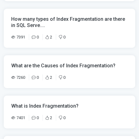
How many types of Index Fragmentation are there
in SQL Serve....
7391
0
2
0
What are the Causes of Index Fragmentation?
7260
0
2
0
What is Index Fragmentation?
7401
0
2
0