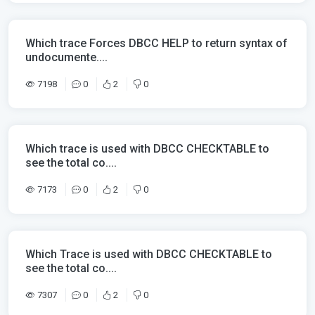
Which trace Forces DBCC HELP to return syntax of
undocumente....
7198
0
2
0
Which trace is used with DBCC CHECKTABLE to
see the total co....
7173
0
2
0
Which Trace is used with DBCC CHECKTABLE to
see the total co....
7307
0
2
0