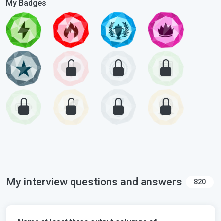
My Badges
My interview questions and answers
820