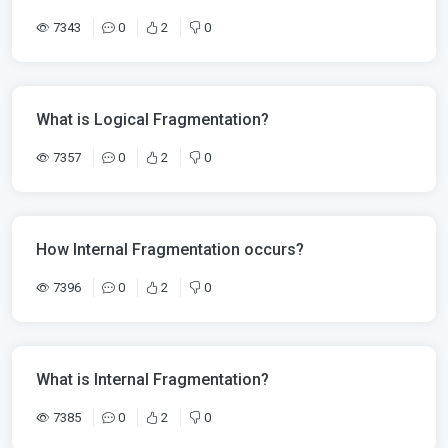
7343
0
2
0
What is Logical Fragmentation?
7357
0
2
0
How Internal Fragmentation occurs?
7396
0
2
0
What is Internal Fragmentation?
7385
0
2
0