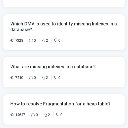
Which DMV is used to identify missing Indexes in a
database?....
7328
0
2
0
What are missing indexes in a database?
7410
0
2
0
How to resolve Fragmentation for a heap table?
14647
0
2
0