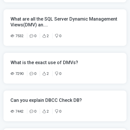
What are all the SQL Server Dynamic Management
Views(DMV) an....
7532
0
2
0
What is the exact use of DMVs?
7290
0
2
0
Can you explain DBCC Check DB?
7442
0
2
0