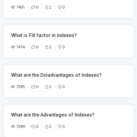
7401
0
2
0
What is Fill factor in indexes?
7474
0
2
0
What are the Disadvantages of Indexes?
7385
0
2
0
What are the Advantages of Indexes?
7289
0
2
0