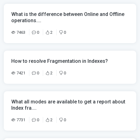
What is the difference between Online and Offline
operations....
7463
0
2
0
How to resolve Fragmentation in Indexes?
7421
0
2
0
What all modes are available to get a report about
Index fra....
7731
0
2
0