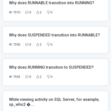
Why does RUNNABLE transition into RUNNING?
7310
0
2
0
Why does SUSPENDED transition into RUNNABLE?
7350
0
2
0
Why does RUNNING transition to SUSPENDED?
7353
0
2
0
While viewing activity on SQL Server, for example,
sp_who2 �....