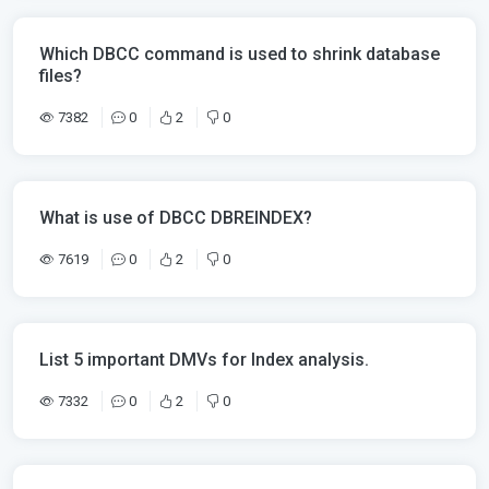
Which DBCC command is used to shrink database
files?
7382
0
2
0
What is use of DBCC DBREINDEX?
7619
0
2
0
List 5 important DMVs for Index analysis.
7332
0
2
0