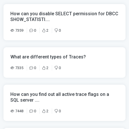
How can you disable SELECT permission for DBCC
SHOW_STATISTI....
7359
0
2
0
What are different types of Traces?
7335
0
2
0
How can you find out all active trace flags on a
SQL server ....
7448
0
2
0