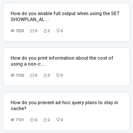
How do you enable full output when using the SET
SHOWPLAN_AL....
7223
0
2
0
How do you print information about the cost of
using a non-c....
7126
0
2
0
How do you prevent ad-hoc query plans to stay in
cache?
7131
0
2
0