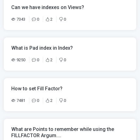
Can we have indexes on Views?
7343
0
2
0
What is Pad index in Index?
9250
0
2
0
How to set Fill Factor?
7481
0
2
0
What are Points to remember while using the
FILLFACTOR Argum....