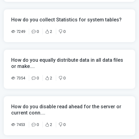
How do you collect Statistics for system tables?
7249
0
2
0
How do you equally distribute data in all data files
or make....
7354
0
2
0
How do you disable read ahead for the server or
current conn....
7453
0
2
0