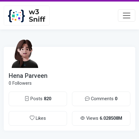
Hena Parveen
0 Followers
Posts
820
Comments
0
Likes
Views
6.028508M