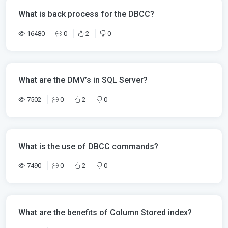
What is back process for the DBCC?
16480
0
2
0
What are the DMV’s in SQL Server?
7502
0
2
0
What is the use of DBCC commands?
7490
0
2
0
What are the benefits of Column Stored index?