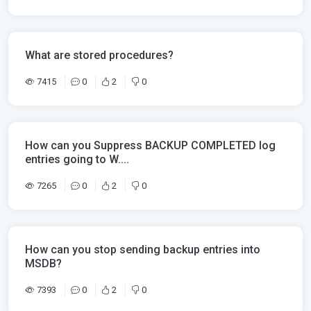
What are stored procedures?
7415
0
2
0
How can you Suppress BACKUP COMPLETED log
entries going to W....
7265
0
2
0
How can you stop sending backup entries into
MSDB?
7393
0
2
0