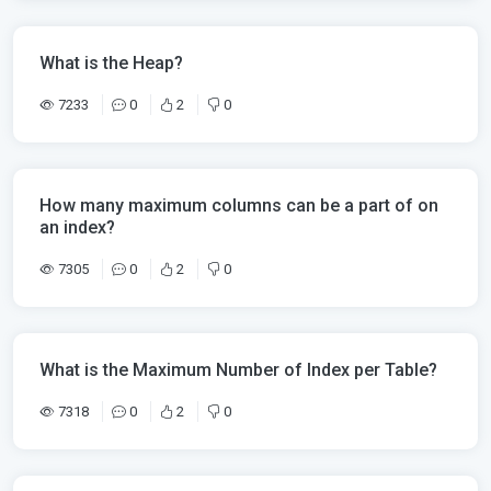
What is the Heap?
7233
0
2
0
How many maximum columns can be a part of on
an index?
7305
0
2
0
What is the Maximum Number of Index per Table?
7318
0
2
0