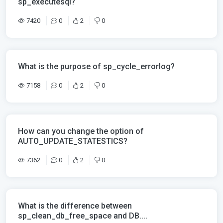
sp_executesql?
7420
0
2
0
What is the purpose of sp_cycle_errorlog?
7158
0
2
0
How can you change the option of
AUTO_UPDATE_STATESTICS?
7362
0
2
0
What is the difference between
sp_clean_db_free_space and DB....