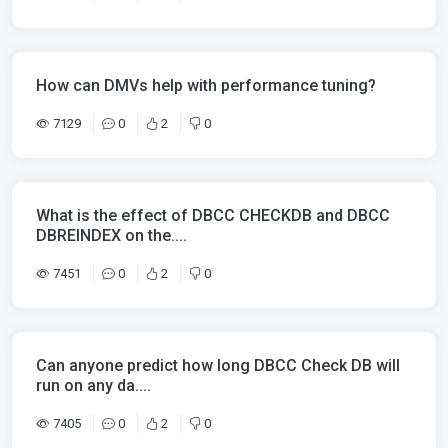
How can DMVs help with performance tuning?
7129
0
2
0
What is the effect of DBCC CHECKDB and DBCC
DBREINDEX on the....
7451
0
2
0
Can anyone predict how long DBCC Check DB will
run on any da....
7405
0
2
0