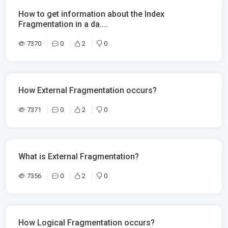
How to get information about the Index
Fragmentation in a da....
7370
0
2
0
How External Fragmentation occurs?
7371
0
2
0
What is External Fragmentation?
7356
0
2
0
How Logical Fragmentation occurs?