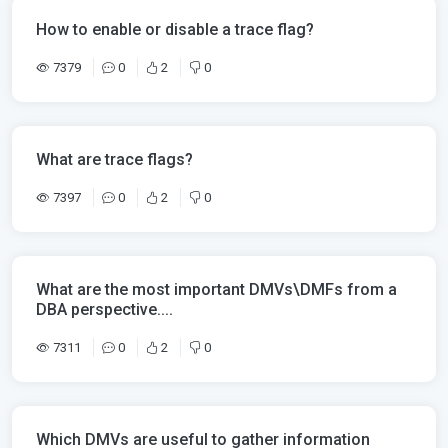
How to enable or disable a trace flag?
7379
0
2
0
What are trace flags?
7397
0
2
0
What are the most important DMVs\DMFs from a
DBA perspective....
7311
0
2
0
Which DMVs are useful to gather information