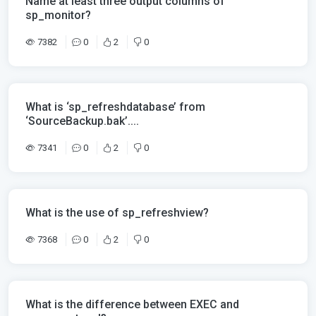
Name at least three output columns of
sp_monitor?
7382
0
2
0
What is ‘sp_refreshdatabase’ from
‘SourceBackup.bak’....
7341
0
2
0
What is the use of sp_refreshview?
7368
0
2
0
What is the difference between EXEC and