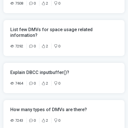
7508
0
2
0
List few DMVs for space usage related
information?
7292
0
2
0
Explain DBCC inputbuffer()?
7464
0
2
0
How many types of DMVs are there?
7243
0
2
0