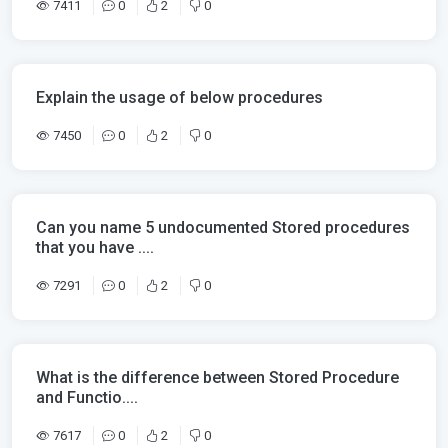
7411
0
2
0
Explain the usage of below procedures
7450
0
2
0
Can you name 5 undocumented Stored procedures
that you have ....
7291
0
2
0
What is the difference between Stored Procedure
and Functio....
7617
0
2
0