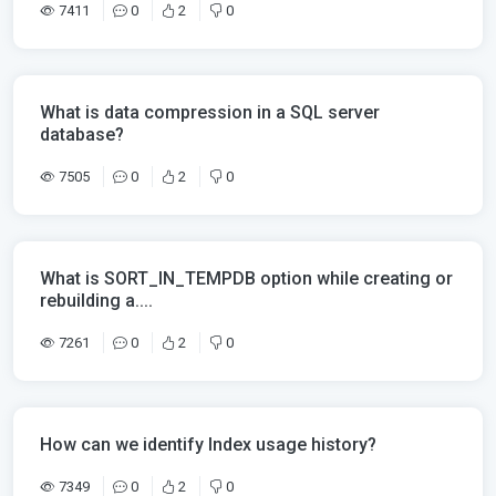
7411
0
2
0
What is data compression in a SQL server
database?
7505
0
2
0
What is SORT_IN_TEMPDB option while creating or
rebuilding a....
7261
0
2
0
How can we identify Index usage history?
7349
0
2
0