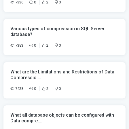
7336
0
2
0
Various types of compression in SQL Server
database?
7383
0
2
0
What are the Limitations and Restrictions of Data
Compressio....
7428
0
2
0
What all database objects can be configured with
Data compre....