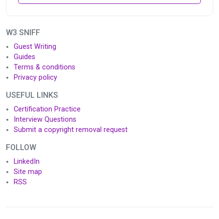
W3 SNIFF
Guest Writing
Guides
Terms & conditions
Privacy policy
USEFUL LINKS
Certification Practice
Interview Questions
Submit a copyright removal request
FOLLOW
LinkedIn
Site map
RSS