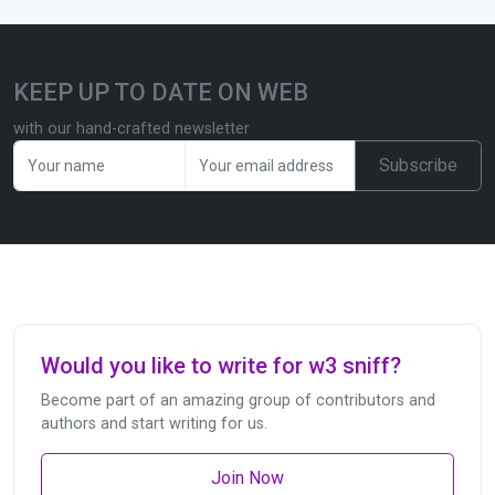
KEEP UP TO DATE ON WEB
with our hand-crafted newsletter
Subscribe
Would you like to write for w3 sniff?
Become part of an amazing group of contributors and
authors and start writing for us.
Join Now