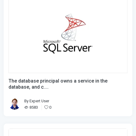
The database principal owns a service in the
database, and c....
By
Expert User
8583
0