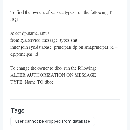
To find the owners of service types, run the following T-
SQL:
select
dp.name
, smt.*
from sys.service_message_types smt
inner join sys.database_principals dp on smt.principal_id =
dp.principal_id
To change the owner to dbo, run the following:
ALTER AUTHORIZATION ON MESSAGE
TYPE::Name TO dbo;
Tags
user cannot be dropped from database