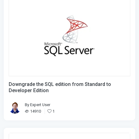
Downgrade the SQL edition from Standard to
Developer Edition
By
Expert User
14910
1