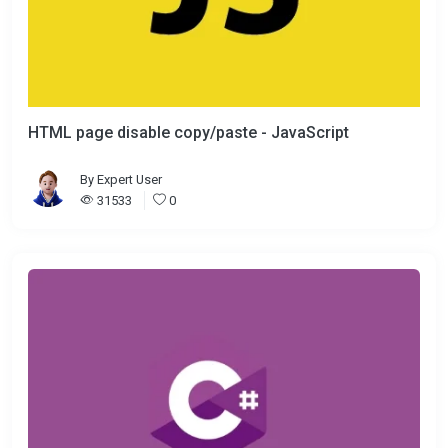
HTML page disable copy/paste - JavaScript
By
Expert User
31533
0