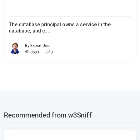
The database principal owns a service in the
database, and c....
By
Expert User
8583
0
Recommended from w3Sniff