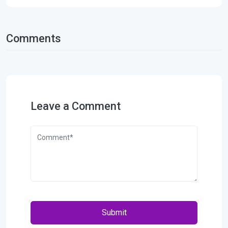
Comments
Leave a Comment
Submit