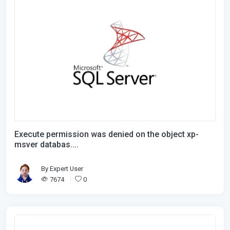
Execute permission was denied on the object xp-
msver databas....
By
Expert User
7674
0