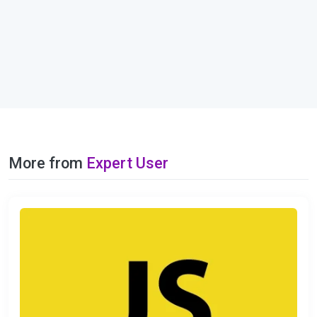
More from
Expert User