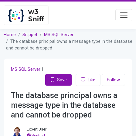
Home
Snippet
MS SQL Server
The database principal owns a message type in the database
and cannot be dropped
MS SQL Server
|
Save
Like
Follow
The database principal owns a
message type in the database
and cannot be dropped
Expert User
Verified