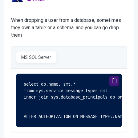
When dropping a user from a database, sometimes
they own a table or a schema, and you can go drop
them
MS SQL Server
select dp.name, smt.*

from sys.service_message_types smt

inner join sys.database_principals dp on smt.p
ALTER AUTHORIZATION ON MESSAGE TYPE::Name TO d