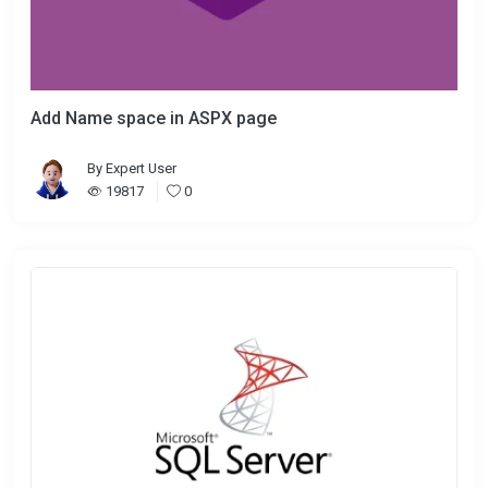
Add Name space in ASPX page
By
Expert User
19817
0