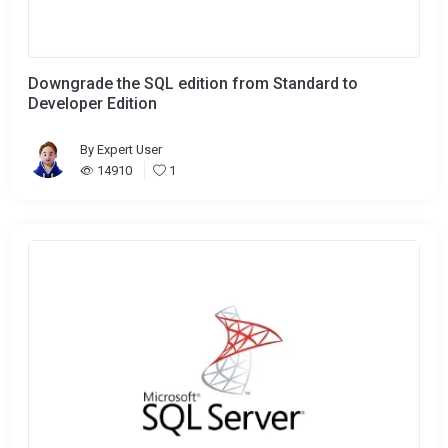
Downgrade the SQL edition from Standard to
Developer Edition
By
Expert User
14910
1