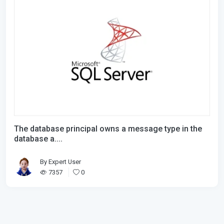
The database principal owns a message type in the
database a....
By
Expert User
7357
0