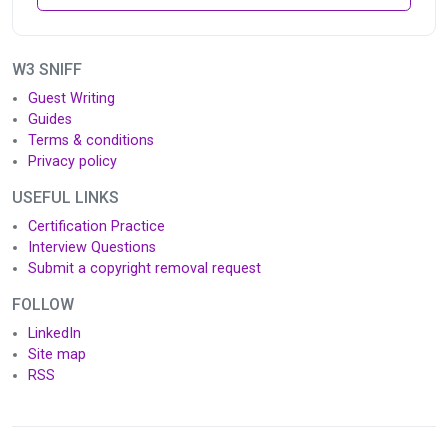
W3 SNIFF
Guest Writing
Guides
Terms & conditions
Privacy policy
USEFUL LINKS
Certification Practice
Interview Questions
Submit a copyright removal request
FOLLOW
LinkedIn
Site map
RSS