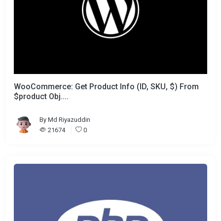
WooCommerce: Get Product Info (ID, SKU, $) From
$product Obj....
By
Md Riyazuddin
21674
0