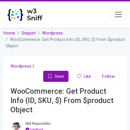
Home
Snippet
Wordpress
WooCommerce: Get Product Info (ID, SKU, $) From $product
Object
Wordpress
|
Save
Like
Follow
WooCommerce: Get Product
Info (ID, SKU, $) From $product
Object
Md Riyazuddin
Verified