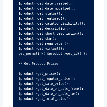
$product->get_date_created();

$product->get_date_modified();

$product->get_status();

$product->get_featured();

$product->get_catalog_visibility();

$product->get_description();

$product->get_short_description();

$product->get_sku();

$product->get_menu_order();

$product->get_virtual();

get_permalink( $product->get_id() );

// Get Product Prices

$product->get_price();

$product->get_regular_price();

$product->get_sale_price();

$product->get_date_on_sale_from();

$product->get_date_on_sale_to();

$product->get_total_sales();
