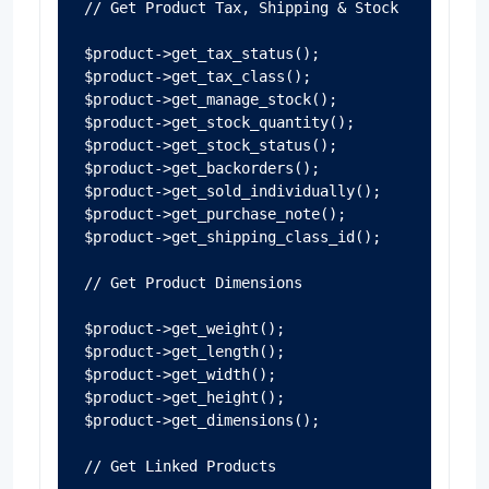
// Get Product Tax, Shipping & Stock

$product->get_tax_status();

$product->get_tax_class();

$product->get_manage_stock();

$product->get_stock_quantity();

$product->get_stock_status();

$product->get_backorders();

$product->get_sold_individually();

$product->get_purchase_note();

$product->get_shipping_class_id();

// Get Product Dimensions

$product->get_weight();

$product->get_length();

$product->get_width();

$product->get_height();

$product->get_dimensions();

// Get Linked Products
