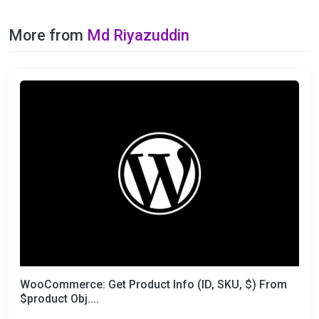
More from
Md Riyazuddin
WooCommerce: Get Product Info (ID, SKU, $) From
$product Obj....