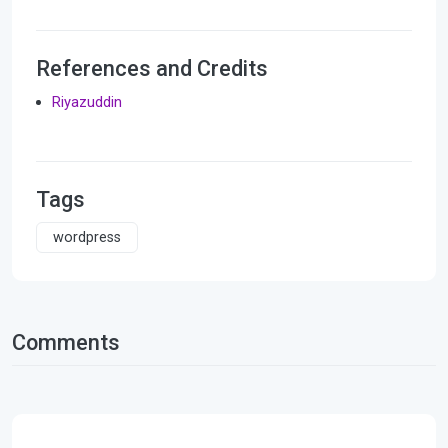
References and Credits
Riyazuddin
Tags
wordpress
Comments