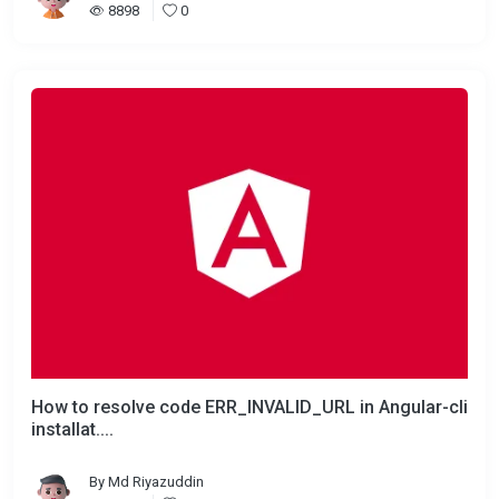
8898
0
How to resolve code ERR_INVALID_URL in Angular-cli
installat....
By
Md Riyazuddin