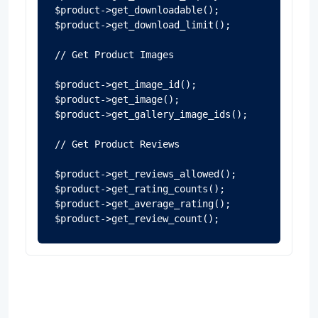
$product->get_downloadable();

$product->get_download_limit();

// Get Product Images

$product->get_image_id();

$product->get_image();

$product->get_gallery_image_ids();

// Get Product Reviews

$product->get_reviews_allowed();

$product->get_rating_counts();

$product->get_average_rating();

$product->get_review_count();