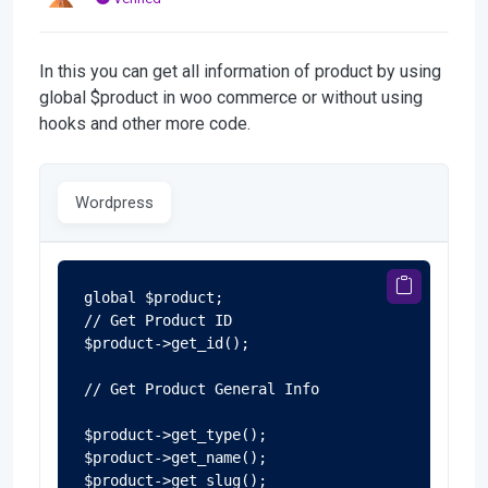
In this you can get all information of product by using
global $product in woo commerce or without using
hooks and other more code.
Wordpress
global $product;

// Get Product ID

$product->get_id();

// Get Product General Info

$product->get_type();

$product->get_name();

$product->get_slug();
