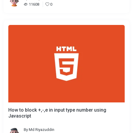
11608
0
How to block +,-,e in input type number using
Javascript
By
Md Riyazuddin