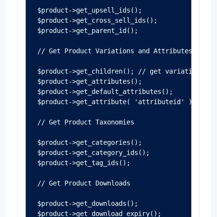
$product->get_upsell_ids();

$product->get_cross_sell_ids();

$product->get_parent_id();

// Get Product Variations and Attributes

$product->get_children(); // get variations

$product->get_attributes();

$product->get_default_attributes();

$product->get_attribute( 'attributeid' ); //get
// Get Product Taxonomies

$product->get_categories();

$product->get_category_ids();

$product->get_tag_ids();

// Get Product Downloads

$product->get_downloads();

$product->get_download_expiry();
