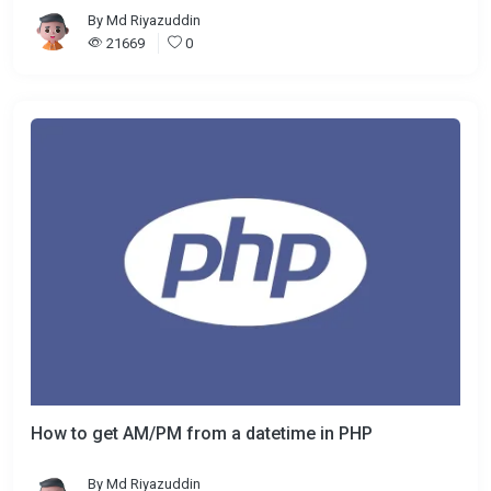
By
Md Riyazuddin
21669
0
How to get AM/PM from a datetime in PHP
By
Md Riyazuddin