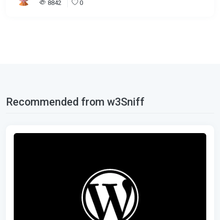
8842
0
Recommended from w3Sniff