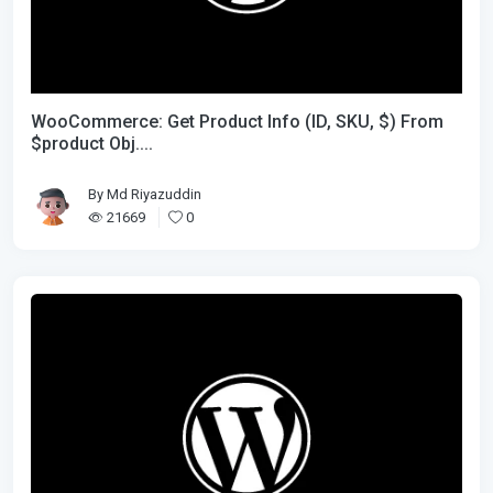
WooCommerce: Get Product Info (ID, SKU, $) From
$product Obj....
By
Md Riyazuddin
21669
0