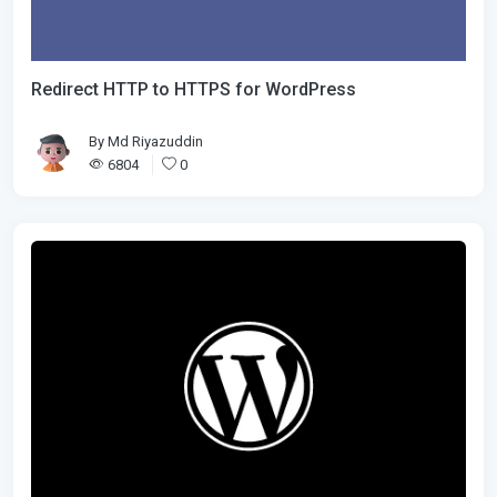
Redirect HTTP to HTTPS for WordPress
By
Md Riyazuddin
6804
0