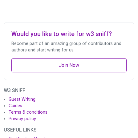
Would you like to write for w3 sniff?
Become part of an amazing group of contributors and
authors and start writing for us.
Join Now
W3 SNIFF
Guest Writing
Guides
Terms & conditions
Privacy policy
USEFUL LINKS