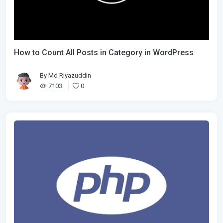
How to Count All Posts in Category in WordPress
By
Md Riyazuddin
7103
0