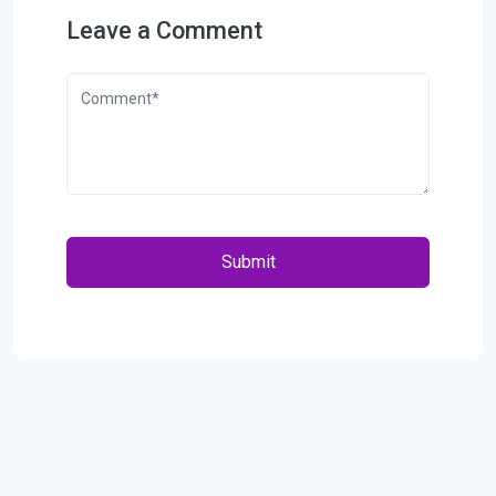
Leave a Comment
Submit