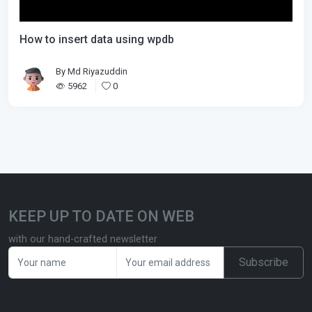
How to insert data using wpdb
By
Md Riyazuddin
5962
0
KEEP UP TO DATE ON WEB
with our hand-crafted newsletter
Subscribe