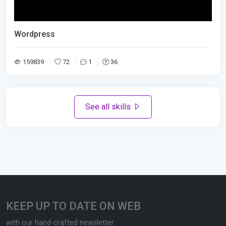
Wordpress
159839
72
1
36
See all skills
KEEP UP TO DATE ON WEB
with our hand-crafted newsletter