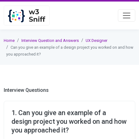
Home
Interview Question and Answers
UX Designer
Can you give an example of a design project you worked on and how
you approached it?
Interview Questions
1. Can you give an example of a
design project you worked on and how
you approached it?