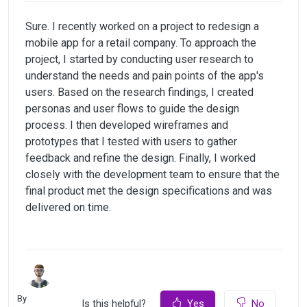
Sure. I recently worked on a project to redesign a
mobile app for a retail company. To approach the
project, I started by conducting user research to
understand the needs and pain points of the app's
users. Based on the research findings, I created
personas and user flows to guide the design
process. I then developed wireframes and
prototypes that I tested with users to gather
feedback and refine the design. Finally, I worked
closely with the development team to ensure that the
final product met the design specifications and was
delivered on time.
By
Is this helpful?
Yes
No