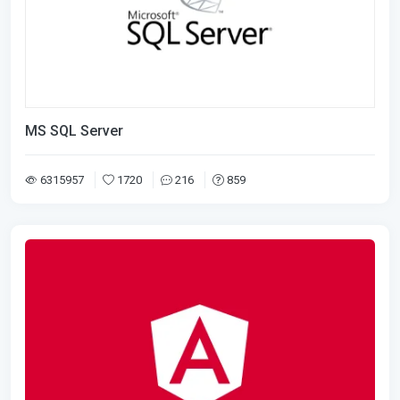
MS SQL Server
6315957
1720
216
859