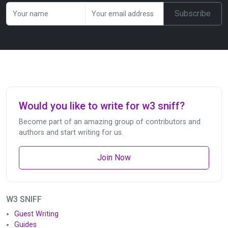
Subscribe
Would you like to write for w3 sniff?
Become part of an amazing group of contributors and
authors and start writing for us.
Join Now
W3 SNIFF
Guest Writing
Guides