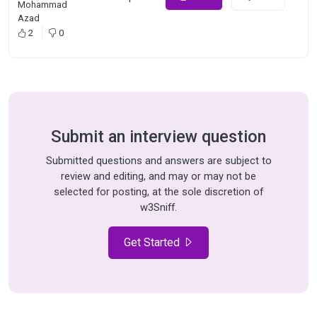
Mohammad
Azad
2
0
Submit an interview question
Submitted questions and answers are subject to
review and editing, and may or may not be
selected for posting, at the sole discretion of
w3Sniff.
Get Started