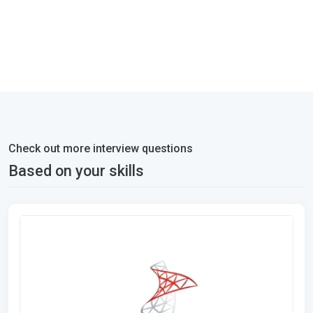
Check out more interview questions
Based on your skills