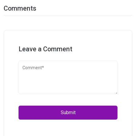
Comments
Leave a Comment
Submit