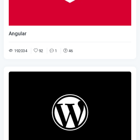
Angular
192034
92
1
46