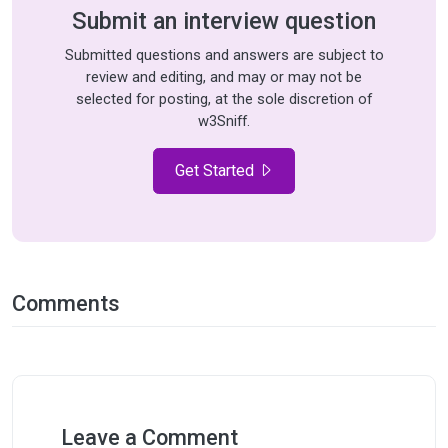
Submit an interview question
Submitted questions and answers are subject to
review and editing, and may or may not be
selected for posting, at the sole discretion of
w3Sniff.
Get Started
Comments
Leave a Comment