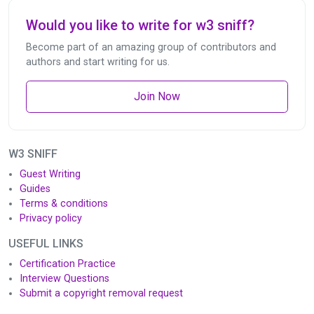
Would you like to write for w3 sniff?
Become part of an amazing group of contributors and
authors and start writing for us.
Join Now
W3 SNIFF
Guest Writing
Guides
Terms & conditions
Privacy policy
USEFUL LINKS
Certification Practice
Interview Questions
Submit a copyright removal request