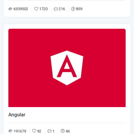
6309502
1720
216
859
Angular
191679
92
1
46