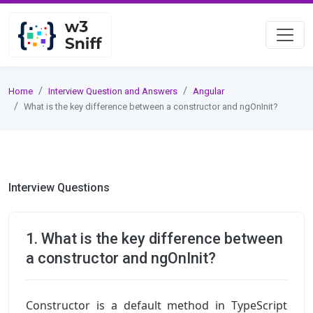
Home
Interview Question and Answers
Angular
What is the key difference between a constructor and ngOnInit?
Interview Questions
1. What is the key difference between
a constructor and ngOnInit?
Constructor is a default method in TypeScript