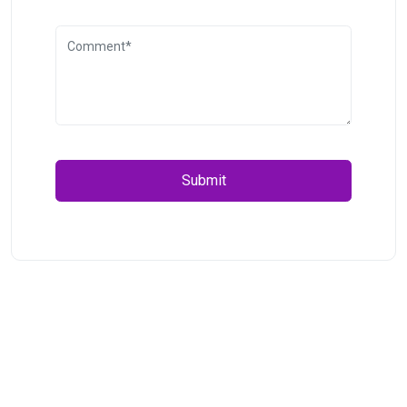
Submit