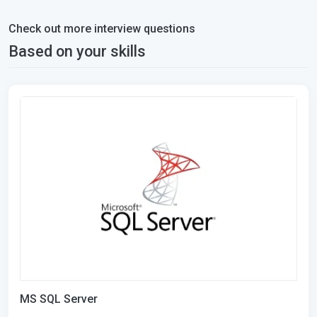
Check out more interview questions
Based on your skills
MS SQL Server