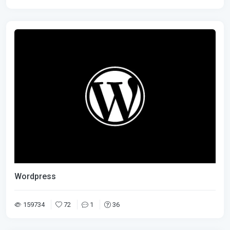
Wordpress
159734
72
1
36