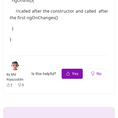
ngOnInit(){
//called after the constructor and called after
the first ngOnChanges()
}
}
Is this helpful?
Yes
No
By
Md
Riyazuddin
2
0