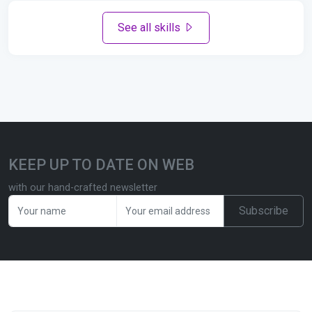
See all skills
KEEP UP TO DATE ON WEB
with our hand-crafted newsletter
Subscribe