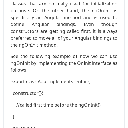
classes that are normally used for initialization
purpose. On the other hand, the ngOnInit is
specifically an Angular method and is used to
define Angular bindings. Even though
constructors are getting called first, it is always
preferred to move all of your Angular bindings to
the ngOnInit method.
See the following example of how we can use
ngOnInit by implementing the OnInit interface as
follows:
export class App implements OnInit{
constructor(){
//called first time before the ngOnInit()
}