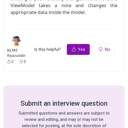
ViewModel takes a note and changes the
appropriate data inside the model.
Is this helpful?
Yes
No
By
Md
Riyazuddin
2
0
Submit an interview question
Submitted questions and answers are subject to
review and editing, and may or may not be
selected for posting, at the sole discretion of