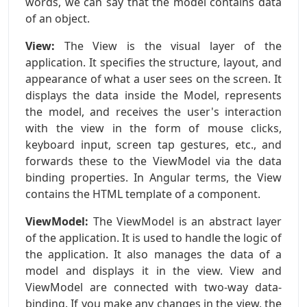
words, we can say that the model contains data
of an object.
View:
The View is the visual layer of the
application. It specifies the structure, layout, and
appearance of what a user sees on the screen. It
displays the data inside the Model, represents
the model, and receives the user's interaction
with the view in the form of mouse clicks,
keyboard input, screen tap gestures, etc., and
forwards these to the ViewModel via the data
binding properties. In Angular terms, the View
contains the HTML template of a component.
ViewModel:
The ViewModel is an abstract layer
of the application. It is used to handle the logic of
the application. It also manages the data of a
model and displays it in the view. View and
ViewModel are connected with two-way data-
binding. If you make any changes in the view, the