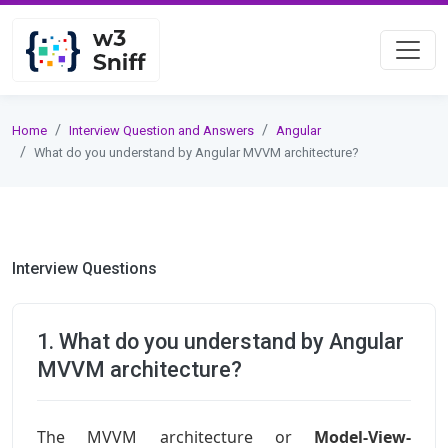
Home
Interview Question and Answers
Angular
What do you understand by Angular MVVM architecture?
Interview Questions
1. What do you understand by Angular
MVVM architecture?
The MVVM architecture or
Model-View-