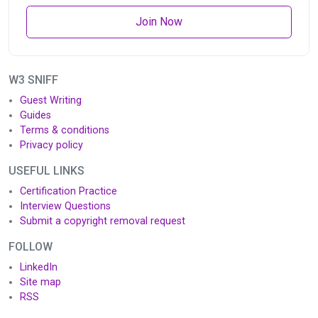
Join Now
W3 SNIFF
Guest Writing
Guides
Terms & conditions
Privacy policy
USEFUL LINKS
Certification Practice
Interview Questions
Submit a copyright removal request
FOLLOW
LinkedIn
Site map
RSS