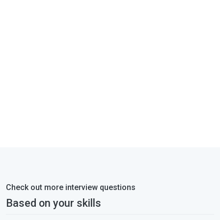
Check out more interview questions
Based on your skills