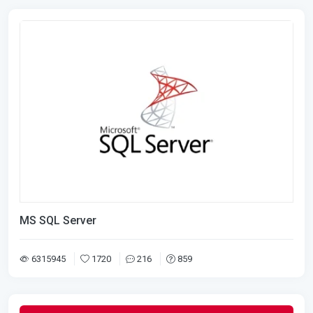
MS SQL Server
6315945
1720
216
859