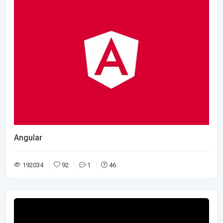
Angular
192034
92
1
46