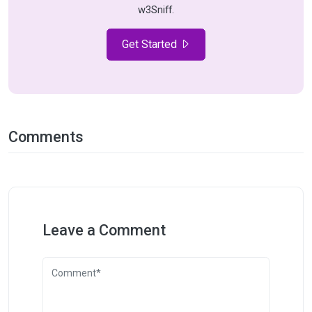
w3Sniff.
Get Started
Comments
Leave a Comment