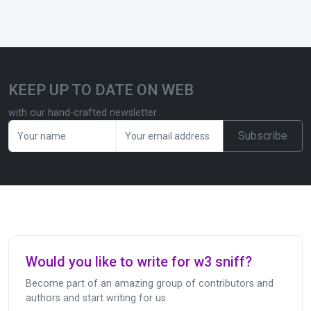
KEEP UP TO DATE ON WEB
with our hand-crafted newsletter
Subscribe
Would you like to write for w3 sniff?
Become part of an amazing group of contributors and
authors and start writing for us.