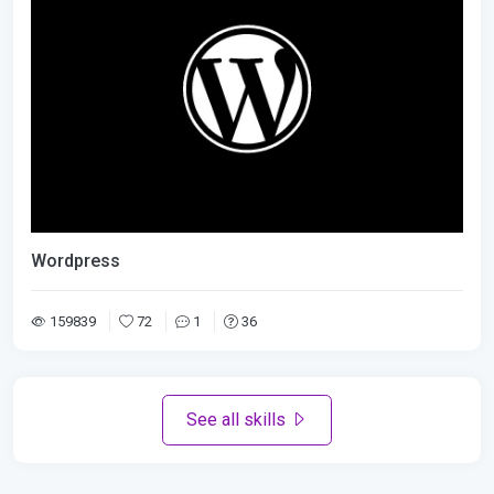
Wordpress
159839
72
1
36
See all skills