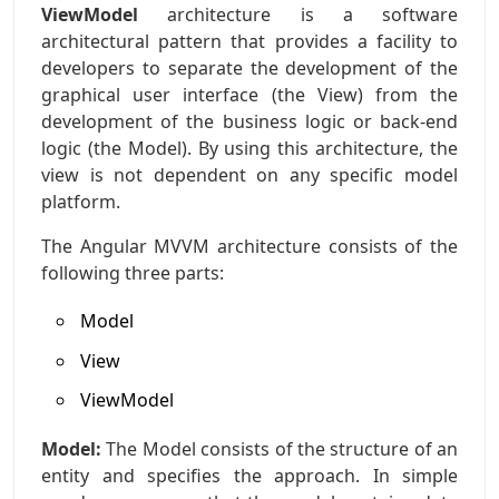
ViewModel
architecture is a software
architectural pattern that provides a facility to
developers to separate the development of the
graphical user interface (the View) from the
development of the business logic or back-end
logic (the Model). By using this architecture, the
view is not dependent on any specific model
platform.
The Angular MVVM architecture consists of the
following three parts:
Model
View
ViewModel
Model:
The Model consists of the structure of an
entity and specifies the approach. In simple