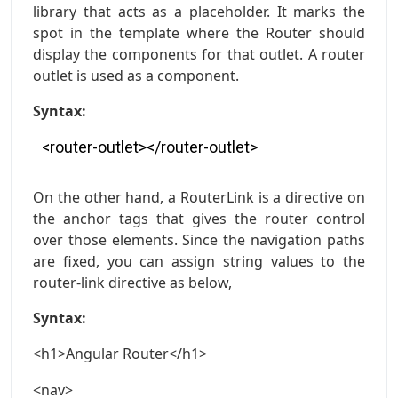
library that acts as a placeholder. It marks the
spot in the template where the Router should
display the components for that outlet. A router
outlet is used as a component.
Syntax:
<router-outlet></router-outlet>
On the other hand, a RouterLink is a directive on
the anchor tags that gives the router control
over those elements. Since the navigation paths
are fixed, you can assign string values to the
router-link directive as below,
Syntax:
<h1>Angular Router</h1>
<nav>