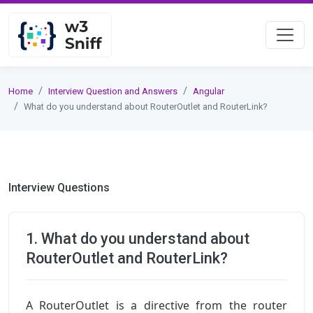
Home
Interview Question and Answers
Angular
What do you understand about RouterOutlet and RouterLink?
Interview Questions
1. What do you understand about
RouterOutlet and RouterLink?
A RouterOutlet is a directive from the router