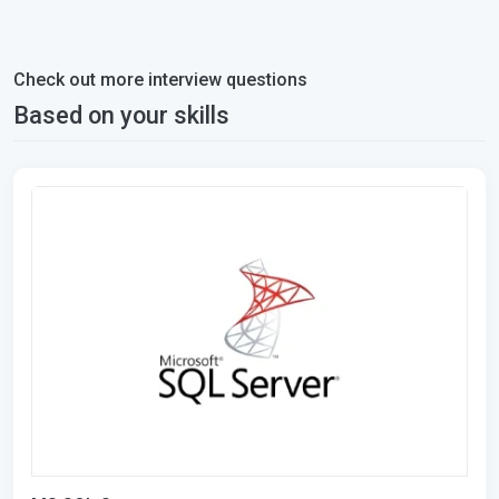
Check out more interview questions
Based on your skills