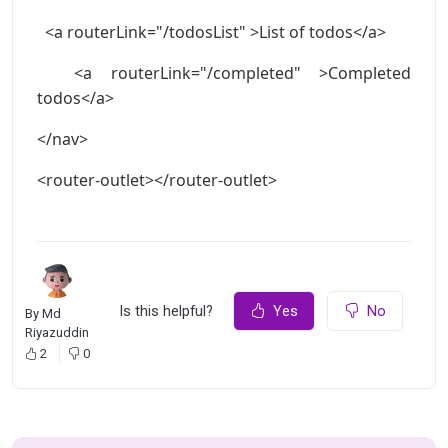
<a routerLink="/todosList" >List of todos</a>
<a routerLink="/completed" >Completed
todos</a>
</nav>
<router-outlet></router-outlet>
Is this helpful?
Yes
No
By
Md
Riyazuddin
2
0