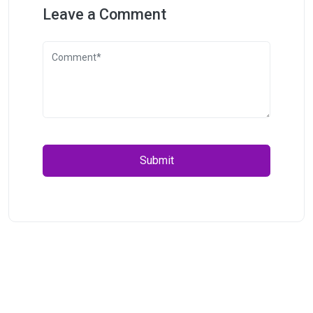
Leave a Comment
Submit