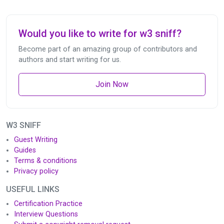
Would you like to write for w3 sniff?
Become part of an amazing group of contributors and
authors and start writing for us.
Join Now
W3 SNIFF
Guest Writing
Guides
Terms & conditions
Privacy policy
USEFUL LINKS
Certification Practice
Interview Questions