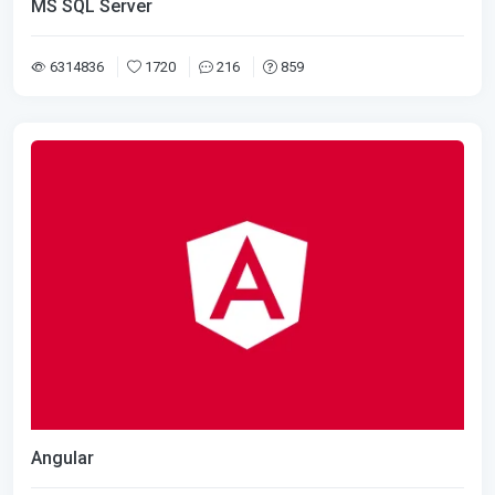
MS SQL Server
6314836
1720
216
859
Angular