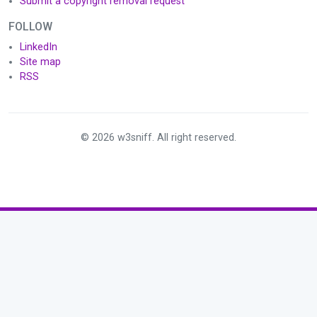
Submit a copyright removal request
FOLLOW
LinkedIn
Site map
RSS
© 2026 w3sniff. All right reserved.