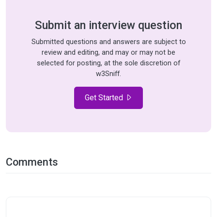
Submit an interview question
Submitted questions and answers are subject to
review and editing, and may or may not be
selected for posting, at the sole discretion of
w3Sniff.
Get Started
Comments