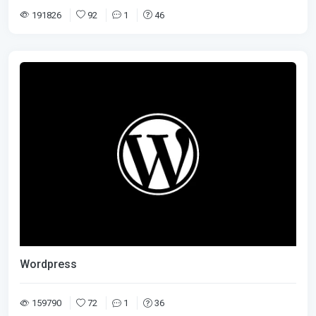
191826
92
1
46
Wordpress
159790
72
1
36