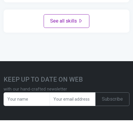
See all skills
KEEP UP TO DATE ON WEB
with our hand-crafted newsletter
Subscribe