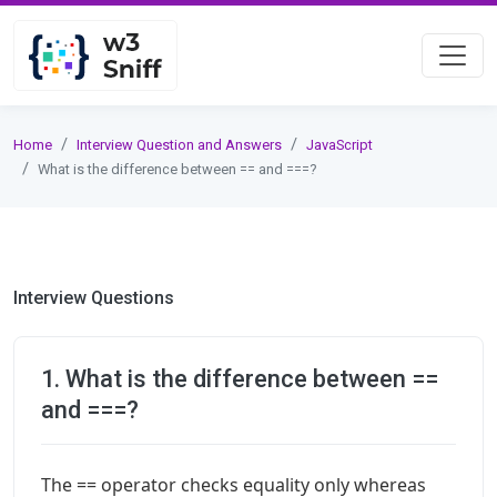
Home
Interview Question and Answers
JavaScript
What is the difference between == and ===?
Interview Questions
1. What is the difference between ==
and ===?
The == operator checks equality only whereas