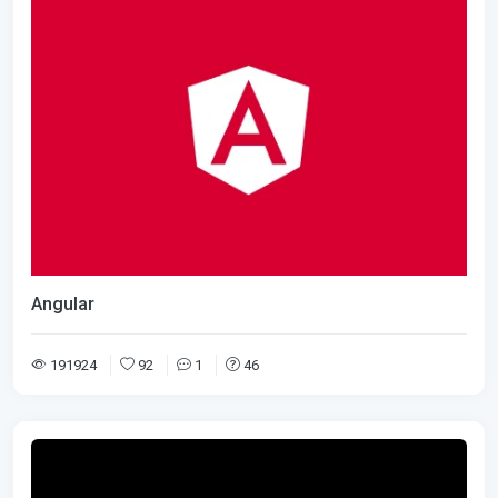
Angular
191924
92
1
46