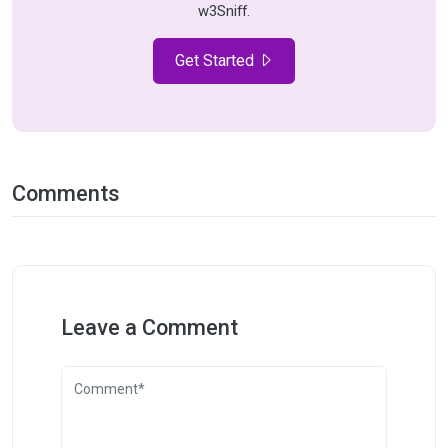
w3Sniff.
Get Started
Comments
Leave a Comment