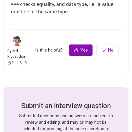
=== checks equality, and data type, i.e., a value
must be of the same type.
Is this helpful?
Yes
No
By
Md
Riyazuddin
2
0
Submit an interview question
Submitted questions and answers are subject to
review and editing, and may or may not be
selected for posting, at the sole discretion of