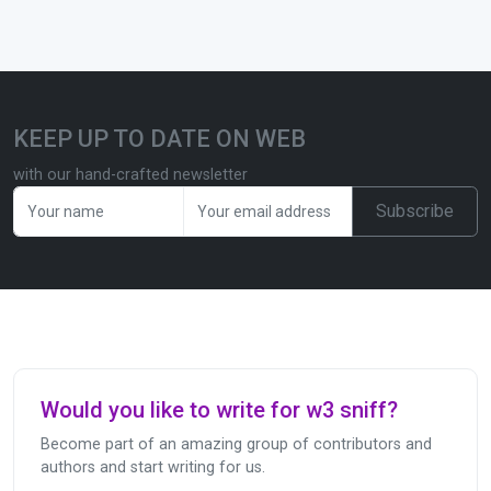
KEEP UP TO DATE ON WEB
with our hand-crafted newsletter
Subscribe
Would you like to write for w3 sniff?
Become part of an amazing group of contributors and
authors and start writing for us.