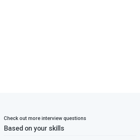
Check out more interview questions
Based on your skills