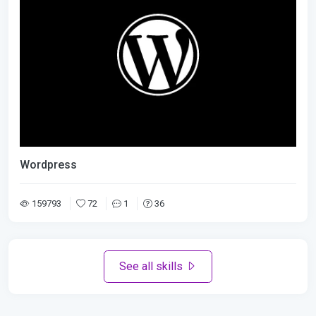
Wordpress
159793
72
1
36
See all skills