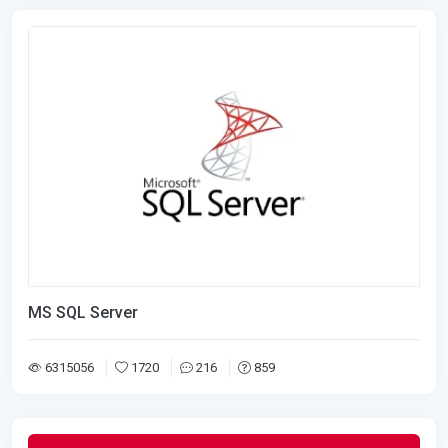
MS SQL Server
6315056
1720
216
859