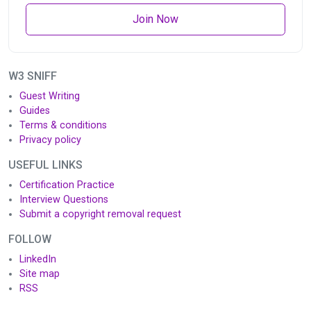
Join Now
W3 SNIFF
Guest Writing
Guides
Terms & conditions
Privacy policy
USEFUL LINKS
Certification Practice
Interview Questions
Submit a copyright removal request
FOLLOW
LinkedIn
Site map
RSS