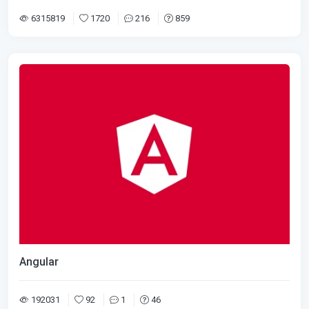
6315819
1720
216
859
Angular
192031
92
1
46