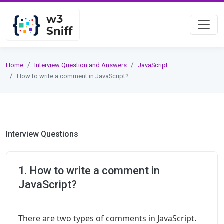
Home
Interview Question and Answers
JavaScript
How to write a comment in JavaScript?
Interview Questions
1. How to write a comment in
JavaScript?
There are two types of comments in JavaScript.