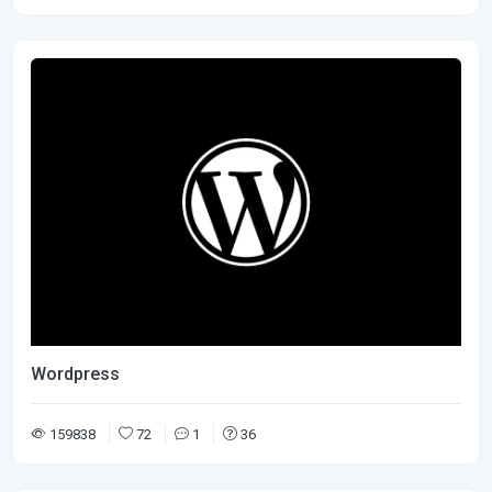
Wordpress
159838
72
1
36