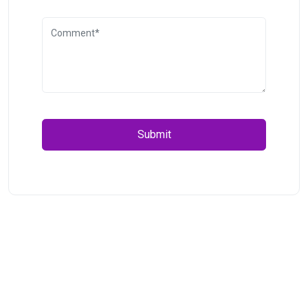
Submit