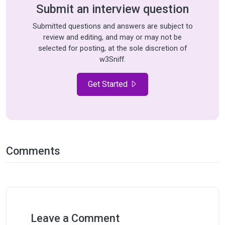
Submit an interview question
Submitted questions and answers are subject to
review and editing, and may or may not be
selected for posting, at the sole discretion of
w3Sniff.
Get Started
Comments
Leave a Comment