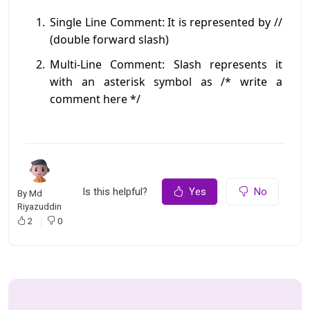
Single Line Comment: It is represented by //
(double forward slash)
Multi-Line Comment: Slash represents it
with an asterisk symbol as /* write a
comment here */
Is this helpful?
Yes
No
By
Md
Riyazuddin
2
0