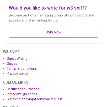
Would you like to write for w3 sniff?
Become part of an amazing group of contributors and
authors and start writing for us.
Join Now
W3 SNIFF
Guest Writing
Guides
Terms & conditions
Privacy policy
USEFUL LINKS
Certification Practice
Interview Questions
Submit a copyright removal request