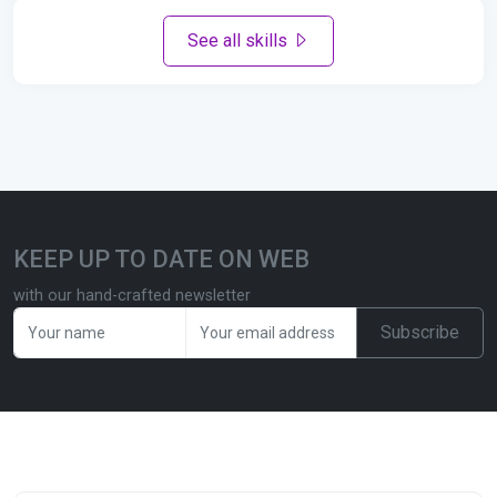
See all skills
KEEP UP TO DATE ON WEB
with our hand-crafted newsletter
Subscribe