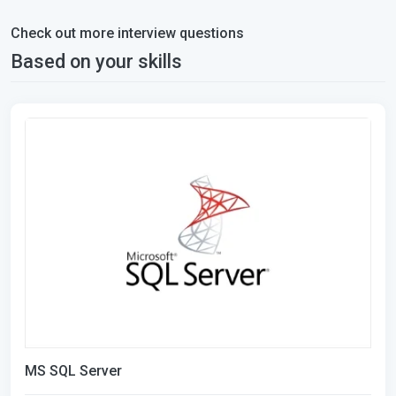
Check out more interview questions
Based on your skills
MS SQL Server