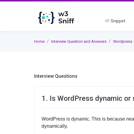
Snippet
Home
Interview Question and Answers
Wordpress
Interview Questions
1. Is WordPress dynamic or 
WordPress is dynamic. This is because near
dynamically.