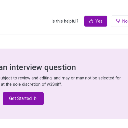
Is this helpful?
Yes
No
an interview question
bject to review and editing, and may or may not be selected for
 at the sole discretion of w3Sniff.
Get Started