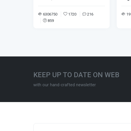
6306750
1720
216
19
859
KEEP UP TO DATE ON WEB
with our hand-crafted newsletter