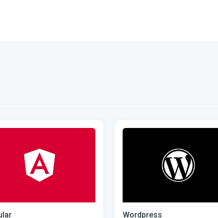
lar
Wordpress