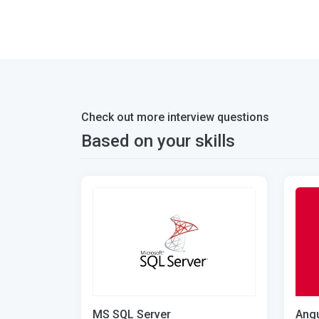
Check out more interview questions
Based on your skills
MS SQL Server
Angu