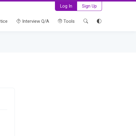
Log In
Sign Up
tice
Interview Q/A
Tools