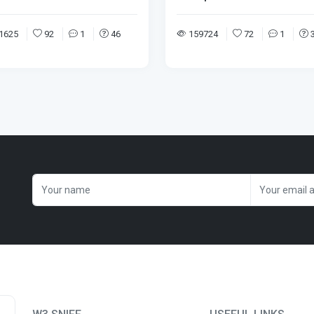
1625
92
1
46
159724
72
1