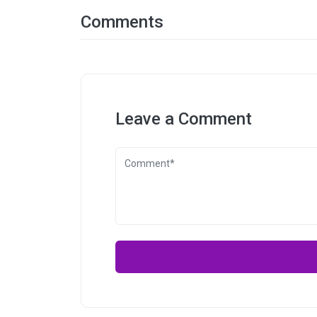
Comments
Leave a Comment