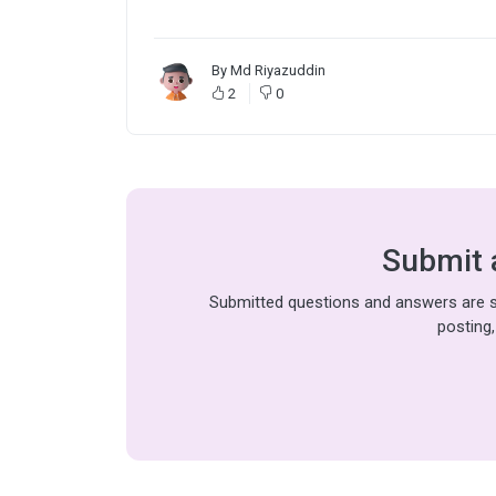
By
Md Riyazuddin
2
0
Submit 
Submitted questions and answers are su
posting,