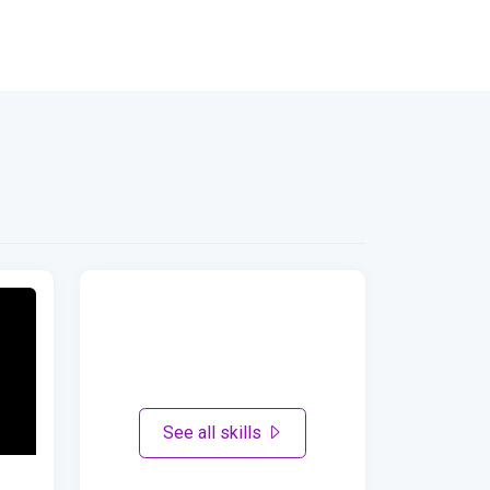
See all skills