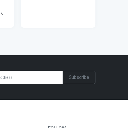
36
Subscribe