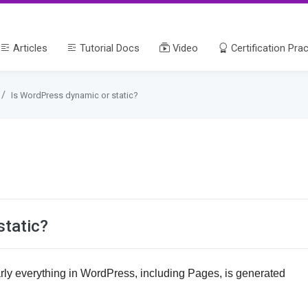
Articles
Tutorial Docs
Video
Certification Prac
Is WordPress dynamic or static?
static?
ly everything in WordPress, including Pages, is generated