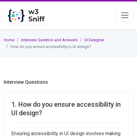
Home
Interview Question and Answers
UI Designer
How do you ensure accessibility in UI design?
Interview Questions
1. How do you ensure accessibility in
UI design?
Ensuring accessibility in UI design involves making