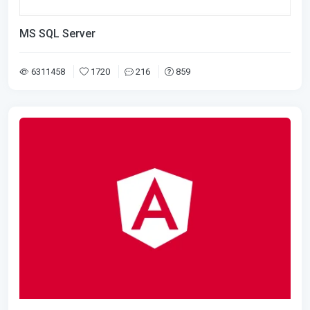
MS SQL Server
6311458
1720
216
859