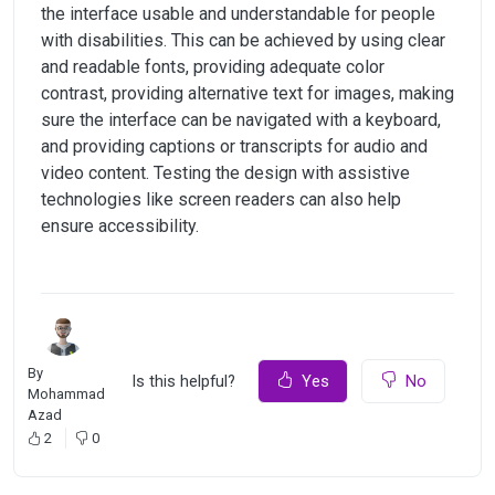
the interface usable and understandable for people
with disabilities. This can be achieved by using clear
and readable fonts, providing adequate color
contrast, providing alternative text for images, making
sure the interface can be navigated with a keyboard,
and providing captions or transcripts for audio and
video content. Testing the design with assistive
technologies like screen readers can also help
ensure accessibility.
By
Is this helpful?
Yes
No
Mohammad
Azad
2
0