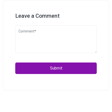
Leave a Comment
Submit