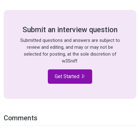
Submit an interview question
Submitted questions and answers are subject to
review and editing, and may or may not be
selected for posting, at the sole discretion of
w3Sniff.
Get Started
Comments