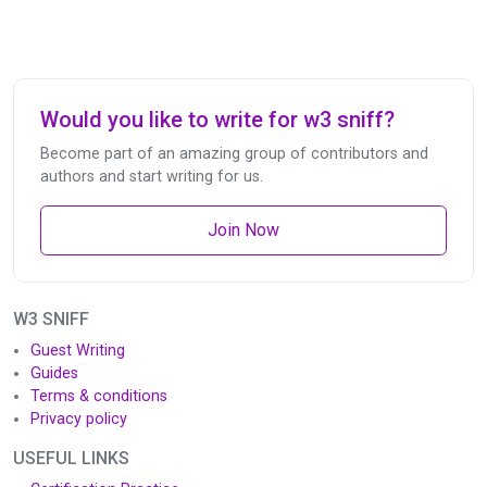
Would you like to write for w3 sniff?
Become part of an amazing group of contributors and
authors and start writing for us.
Join Now
W3 SNIFF
Guest Writing
Guides
Terms & conditions
Privacy policy
USEFUL LINKS