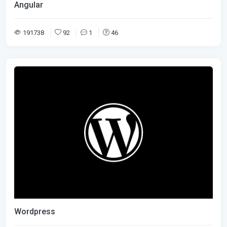
Angular
191738
92
1
46
Wordpress