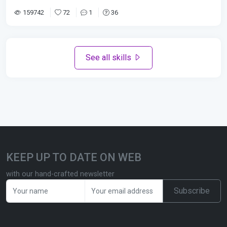
159742
72
1
36
See all skills
KEEP UP TO DATE ON WEB
with our hand-crafted newsletter
Subscribe