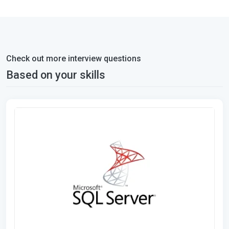
Check out more interview questions
Based on your skills