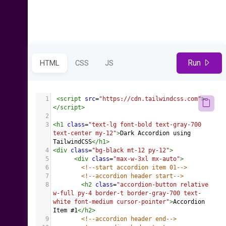
Run
HTML
CSS
JS
1
<
script
src
=
"https://cdn.tailwindcss.com"
>
</
script
>
2
3
<
h1
class
=
"text-lg font-bold text-gray-700 
text-center my-12"
>
Dark Accordion using 
TailwindCSS
</
h1
>
4
<
div
class
=
"bg-black mt-12 py-12"
>
5
<
div
class
=
"max-w-3xl mx-auto"
>
6
<!--start accordion item 01-->
7
<!--accordion header start-->
8
<
h2
class
=
"accordion-button relative 
w-full py-4 border-t border-gray-700 text-
white font-medium cursor-pointer"
>
Accordion 
Item #1
</
h2
>
9
<!--accordion header end-->