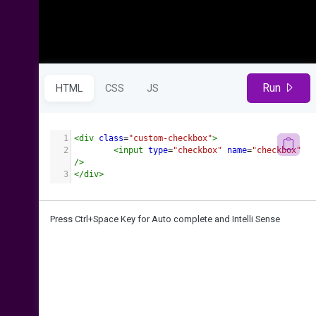
Run
HTML
CSS
JS
1
<
div
class
=
"custom-checkbox"
>
2
<
input
type
=
"checkbox"
name
=
"checkbox"
/>
3
</
div
>
Press Ctrl+Space Key for Auto complete and Intelli Sense