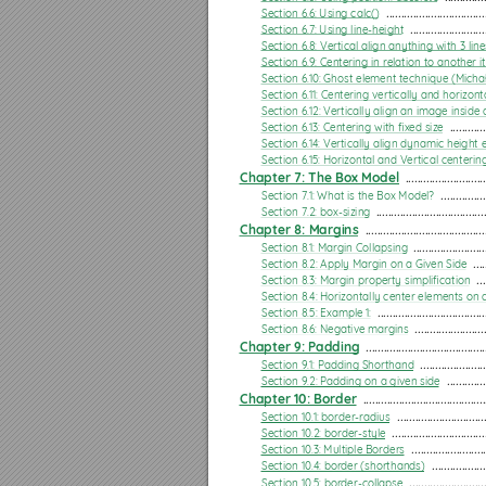
Section 7.2: box-sizing
Section 6.6: Using calc()
 .................................
Section 6.7: Using line-height
 .........................
Chapter 8: Margins
Section 6.8: Vertical align anything with 3 lin
Section 8.1: Margin Collapsing
Section 6.9: Centering in relation to another 
Section 6.10: Ghost element technique (Micha
Section 8.2: Apply Margin on a Given Side
Section 6.11: Centering vertically and horizon
Section 6.12: Vertically align an image inside 
Section 8.3: Margin property simpliﬁcation
Section 6.13: Centering with ﬁxed size
 ............
Section 6.14: Vertically align dynamic height
Section 8.4: Horizontally center elements on a page using margin
Section 6.15: Horizontal and Vertical centerin
Chapter 7: The Box Model
 ...........................
Section 8.5: Example 1:
Section 7.1: What is the Box Model?
 ...............
Section 7.2: box-sizing
 ....................................
Section 8.6: Negative margins
Chapter 8: Margins
 ........................................
Chapter 9: Padding
Section 8.1: Margin Collapsing
 ........................
Section 8.2: Apply Margin on a Given Side
 ....
Section 9.1: Padding Shorthand
Section 8.3: Margin property simpliﬁcation
 ...
Section 8.4: Horizontally center elements on
Section 9.2: Padding on a given side
Section 8.5: Example 1:
 ....................................
Section 8.6: Negative margins
 .......................
Chapter 10: Border
Chapter 9: Padding
 ........................................
Section 10.1: border-radius
Section 9.1: Padding Shorthand
 ......................
Section 9.2: Padding on a given side
 .............
Section 10.2: border-style
Chapter 10: Border
 .........................................
Section 10.1: border-radius
 .............................
Section 10.3: Multiple Borders
Section 10.2: border-style
 ...............................
Section 10.3: Multiple Borders
 .........................
Section 10.4: border (shorthands)
Section 10.4: border (shorthands)
 ..................
Section 10.5: border-collapse
 .........................