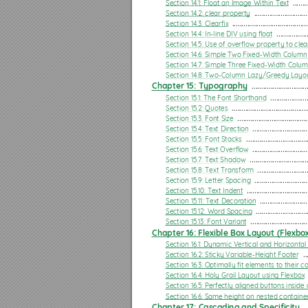
Section 13.3: mediatype
Section 14.1: Float an Image Within Text
 ........
Section 14.2: clear property
 ............................
Section 13.4: Media Queries for Retina and Non Retina Screens
Section 14.3: Clearﬁx
 ........................................
Section 14.4: In-line DIV using ﬂoat
 ................
Section 13.5: Width vs Viewport
Section 14.5: Use of overﬂow property to clea
Section 14.6: Simple Two Fixed-Width Column
Section 13.6: Using Media Queries to Target Dierent Screen Sizes
Section 14.7: Simple Three Fixed-Width Colu
Section 14.8: Two-Column Lazy/Greedy Layo
Section 13.7: Use on link tag
Chapter 15: Typography
 .............................
Section 13.8: Media queries and IE8
Section 15.1: The Font Shorthand
 ...................
Section 15.2: Quotes
 ........................................
Chapter 14: Floats
Section 15.3: Font Size
 .....................................
Section 15.4: Text Direction
 .............................
Section 14.1: Float an Image Within Text
Section 15.5: Font Stacks
 ................................
Section 15.6: Text Overﬂow
 .............................
Section 14.2: clear property
Section 15.7: Text Shadow
 ..............................
Section 15.8: Text Transform
 ..........................
Section 14.3: Clearﬁx
Section 15.9: Letter Spacing
 ............................
Section 15.10: Text Indent
 ................................
Section 14.4: In-line DIV using ﬂoat
Section 15.11: Text Decoration
 .........................
Section 15.12: Word Spacing
 ...........................
Section 14.5: Use of overﬂow property to clear ﬂoats
Section 15.13: Font Variant
 ..............................
Section 14.6: Simple Two Fixed-Width Column Layout
Chapter 16: Flexible Box Layout (Flexbo
Section 16.1: Dynamic Vertical and Horizontal 
Section 14.7: Simple Three Fixed-Width Column Layout
Section 16.2: Sticky Variable-Height Footer
 ..
Section 16.3: Optimally ﬁt elements to their c
Section 14.8: Two-Column Lazy/Greedy Layout
Section 16.4: Holy Grail Layout using Flexbox
Section 16.5: Perfectly aligned buttons inside
Chapter 15: Typography
Section 16.6: Same height on nested containe
Chapter 17: Cascading and Speciﬁcity