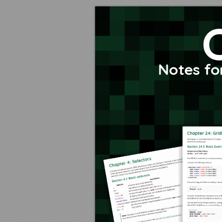
Content list
About
No
Chapter 1: Getting started with CSS
Section 1.1: External Stylesheet
Notes fo
Section 1.2: Internal Styles
Section 1.3: CSS @import rule (one of CSS at-rule)
Section 1.4: Inline Styles
Section 1.5: Changing CSS with JavaScript
Section 1.6: Styling Lists with CSS
Chapter 2: Structure and Formatting of a CSS Rule
Section 2.1: Property Lists
Section 2.2: Multiple Selectors
Section 2.3: Rules, Selectors, and Declaration Blocks
Chapter 3: Comments
Section 3.1: Single Line