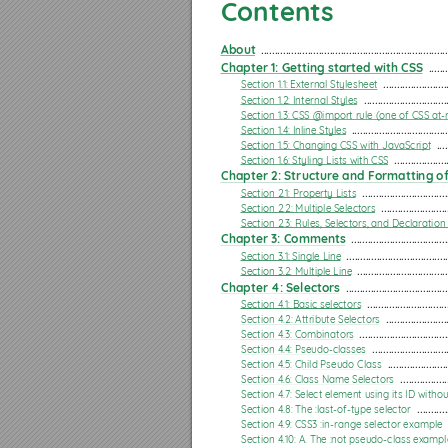
Chapter 5: Backgrounds
Contents
Section 5.1: Background Color
About
 ....................................................................
Section 5.2: Background Gradients
Chapter 1: Getting started with CSS
 .......
Section 5.3: Background Image
Section 1.1: External Stylesheet
 .......................
Section 1.2: Internal Styles
 ..............................
Section 5.4: Background Shorthand
Section 1.3: CSS @import rule (one of CSS at-r
Section 1.4: Inline Styles
 ...................................
Section 5.5: Background Size
Section 1.5: Changing CSS with JavaScript
 ....
Section 1.6: Styling Lists with CSS
 ...................
Section 5.6: Background Position
Chapter 2: Structure and Formatting of
Section 2.1: Property Lists
 ...............................
Section 5.7: The background-origin property
Section 2.2: Multiple Selectors
 ........................
Section 2.3: Rules, Selectors, and Declaration
Section 5.8: Multiple Background Image
Chapter 3: Comments
 ...................................
Section 5.9: Background Attachment
Section 3.1: Single Line
 .....................................
Section 3.2: Multiple Line
 .................................
Section 5.10: Background Clip
Chapter 4: Selectors
 .....................................
Section 4.1: Basic selectors
 .............................
Section 5.11: Background Repeat
Section 4.2: Attribute Selectors
 ......................
Section 4.3: Combinators
 ................................
Section 5.12: background-blend-mode Property
Section 4.4: Pseudo-classes
 ...........................
Section 4.5: Child Pseudo Class
 ......................
Section 5.13: Background Color with Opacity
Section 4.6: Class Name Selectors
 .................
Chapter 6: Centering
Section 4.7: Select element using its ID withou
Section 4.8: The :last-of-type selector
 ...........
Section 6.1: Using Flexbox
Section 4.9: CSS3 :in-range selector example
Section 4.10: A. The :not pseudo-class exampl