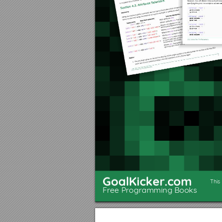
Section 3.2: Multiple Line
Chapter 4: Selectors
Section 4.1: Basic selectors
Section 4.2: Attribute Selectors
Section 4.3: Combinators
Section 4.4: Pseudo-classes
Section 4.5: Child Pseudo Class
Section 4.6: Class Name Selectors
Section 4.7: Select element using its ID without the high speciﬁcity of the ID selector
Section 4.8: The :last-of-type selector
Section 4.9: CSS3 :in-range selector example
Section 4.10: A. The :not pseudo-class example & B. :focus-within CSS pseudo-class
Section 4.11: Global boolean with checkbox:checked and ~ (general sibling combinator)
GoalKicker.com
Section 4.12: ID selectors
This
Free Programming Books
Section 4.13: How to style a Range input
Section 4.14: The :only-child pseudo-class selector example