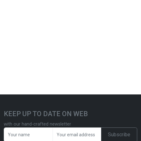
KEEP UP TO DATE ON WEB
with our hand-crafted newsletter
Subscribe