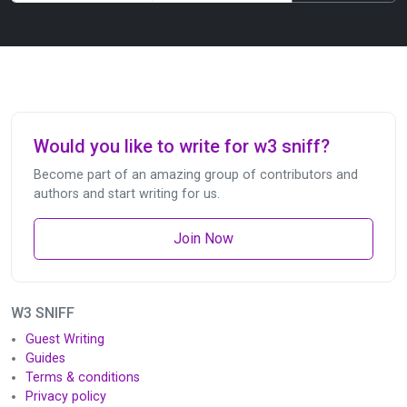
Would you like to write for w3 sniff?
Become part of an amazing group of contributors and
authors and start writing for us.
Join Now
W3 SNIFF
Guest Writing
Guides
Terms & conditions
Privacy policy