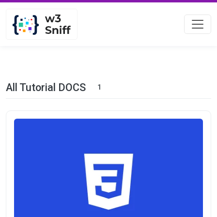
All Tutorial DOCS
1