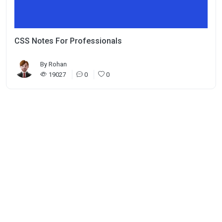
CSS Notes For Professionals
By
Rohan
19027
0
0