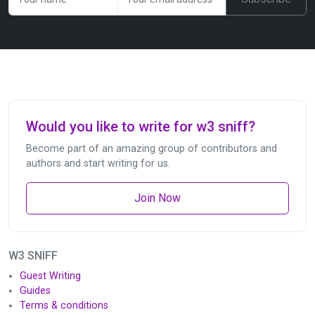
Would you like to write for w3 sniff?
Become part of an amazing group of contributors and
authors and start writing for us.
Join Now
W3 SNIFF
Guest Writing
Guides
Terms & conditions