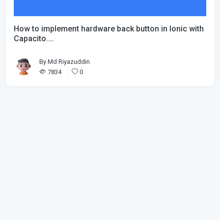
How to implement hardware back button in Ionic with
Capacito....
By
Md Riyazuddin
7834
0