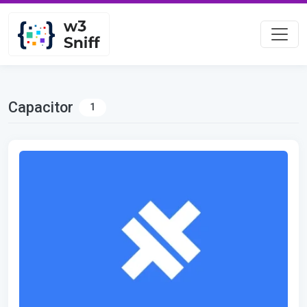
Capacitor
1