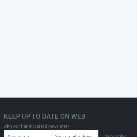
KEEP UP TO DATE ON WEB
with our hand-crafted newsletter
Subscribe