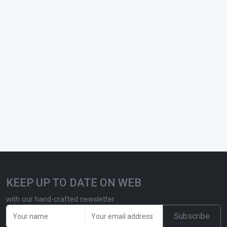
KEEP UP TO DATE ON WEB
with our hand-crafted newsletter
Subscribe