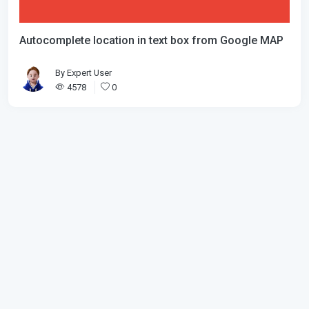
Autocomplete location in text box from Google MAP
By
Expert User
4578
0