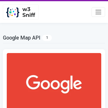
Google Map API
1