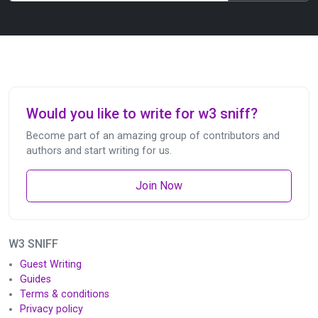
Would you like to write for w3 sniff?
Become part of an amazing group of contributors and
authors and start writing for us.
Join Now
W3 SNIFF
Guest Writing
Guides
Terms & conditions
Privacy policy